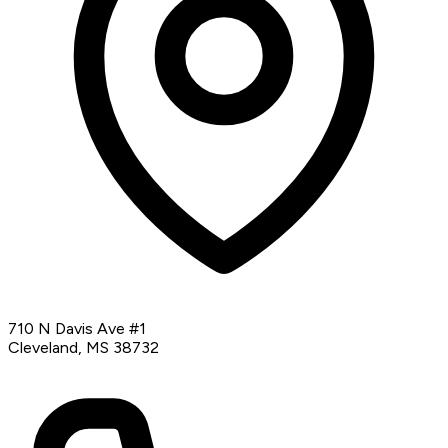
710 N Davis Ave #1
Cleveland, MS 38732