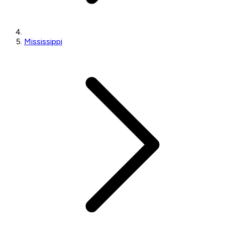
Mississippi