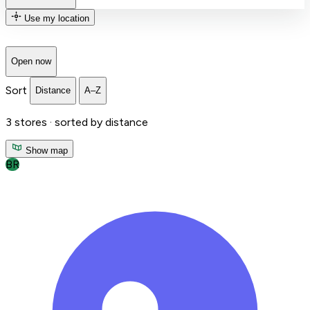
Use my location
Open now
Sort
Distance
A–Z
3
stores ·
sorted by distance
Show map
BR