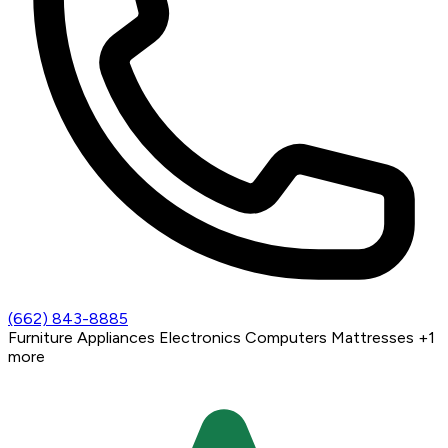
(662) 843-8885
Furniture
Appliances
Electronics
Computers
Mattresses
+1
more