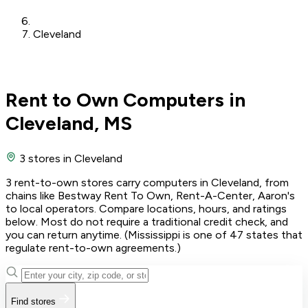
Cleveland
Rent to Own Computers in
Cleveland, MS
3 stores
in Cleveland
3 rent-to-own stores carry computers in Cleveland, from
chains like Bestway Rent To Own, Rent-A-Center, Aaron's
to local operators. Compare locations, hours, and ratings
below. Most do not require a traditional credit check, and
you can return anytime. (Mississippi is one of 47 states that
regulate rent-to-own agreements.)
Find stores