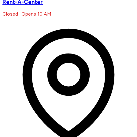
Rent-A-Center
Closed · Opens 10 AM