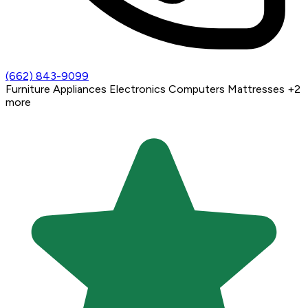
(662) 843-9099
Furniture
Appliances
Electronics
Computers
Mattresses
+2
more