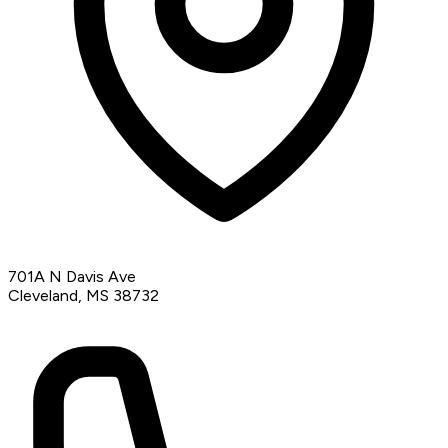
701A N Davis Ave
Cleveland, MS 38732