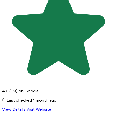
4.6
(69)
on Google
Last checked 1 month ago
View Details
Visit Website