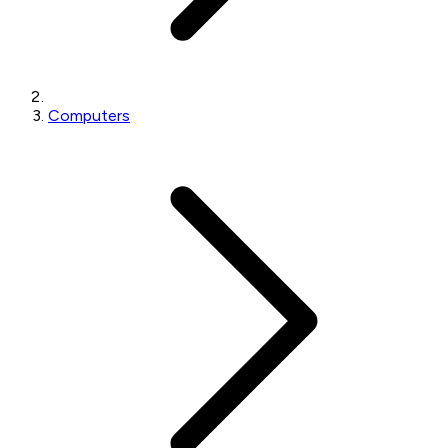
Computers