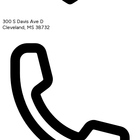
300 S Davis Ave D
Cleveland, MS 38732