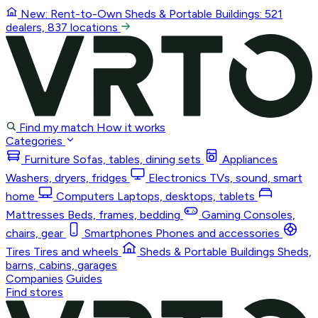
New: Rent-to-Own
Sheds & Portable Buildings
: 521
dealers, 837 locations
Find my match
How it works
Categories
Furniture
Sofas, tables, dining sets
Appliances
Washers, dryers, fridges
Electronics
TVs, sound, smart
home
Computers
Laptops, desktops, tablets
Mattresses
Beds, frames, bedding
Gaming
Consoles,
chairs, gear
Smartphones
Phones and accessories
Tires
Tires and wheels
Sheds & Portable Buildings
Sheds,
barns, cabins, garages
Companies
Guides
Find stores