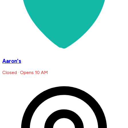
Aaron's
Closed · Opens 10 AM