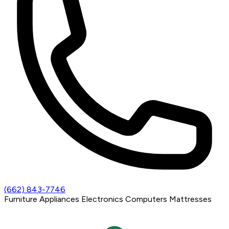
(662) 843-7746
Furniture
Appliances
Electronics
Computers
Mattresses