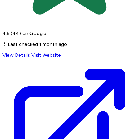
4.5
(44)
on Google
Last checked 1 month ago
View Details
Visit Website