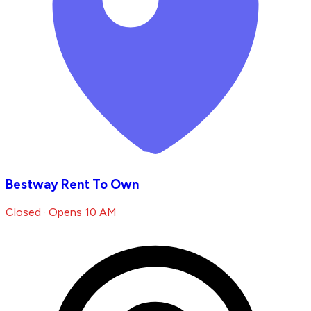
Bestway Rent To Own
Closed · Opens 10 AM