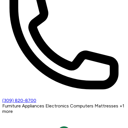
(309) 820-8700
Furniture
Appliances
Electronics
Computers
Mattresses
+1
more