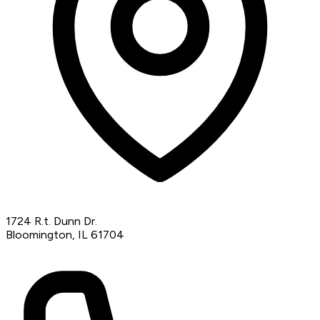
1724 R.t. Dunn Dr.
Bloomington, IL 61704