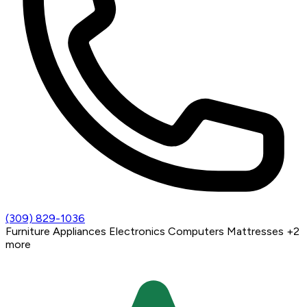
(309) 829-1036
Furniture
Appliances
Electronics
Computers
Mattresses
+2
more