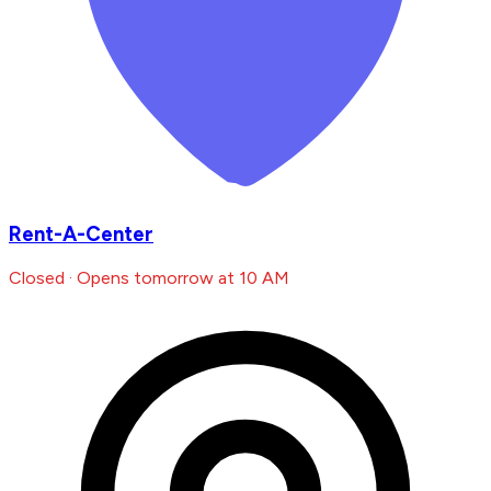
Rent-A-Center
Closed · Opens tomorrow at 10 AM