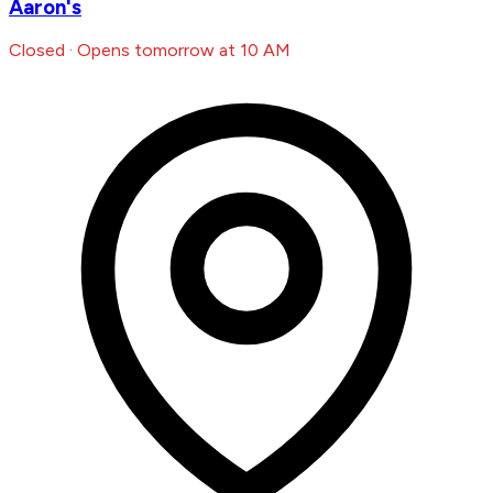
Aaron's
Closed · Opens tomorrow at 10 AM