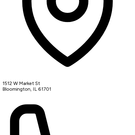
1512 W Market St
Bloomington, IL 61701