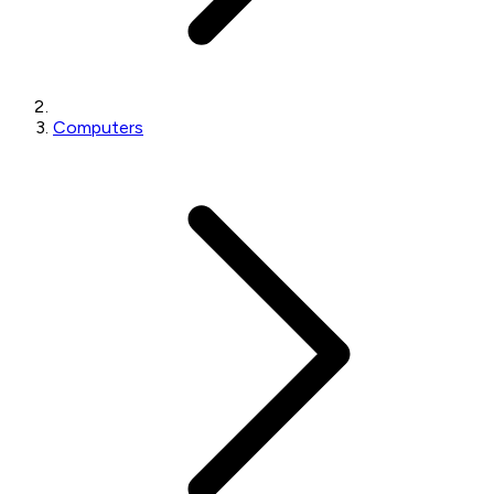
Computers