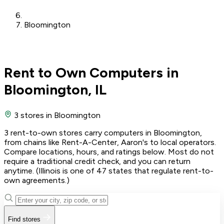
Bloomington
Rent to Own Computers in
Bloomington, IL
3 stores
in Bloomington
3 rent-to-own stores carry computers in Bloomington,
from chains like Rent-A-Center, Aaron's to local operators.
Compare locations, hours, and ratings below. Most do not
require a traditional credit check, and you can return
anytime. (Illinois is one of 47 states that regulate rent-to-
own agreements.)
Find stores