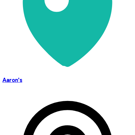
Aaron's