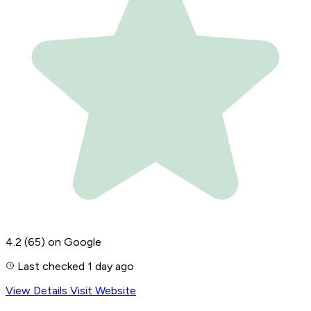
4.2
(65)
on Google
Last checked 1 day ago
View Details
Visit Website