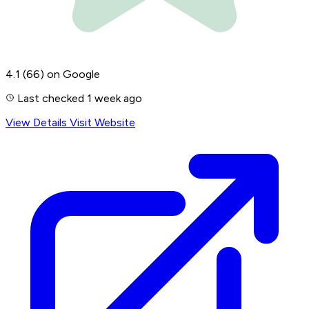
4.1
(66)
on Google
Last checked 1 week ago
View Details
Visit Website