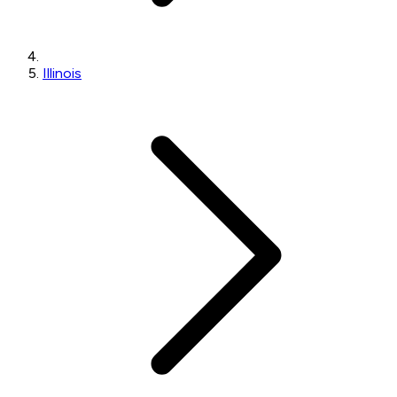
Illinois