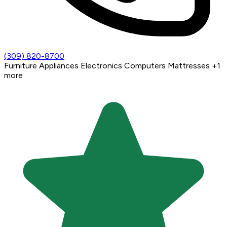
(309) 820-8700
Furniture
Appliances
Electronics
Computers
Mattresses
+1
more