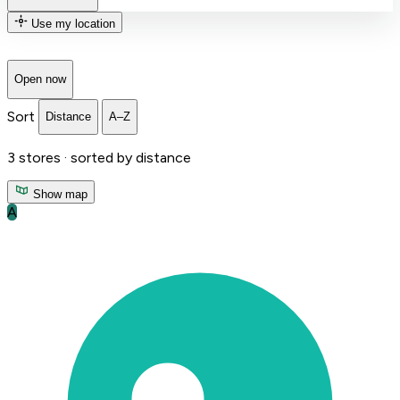
Use my location
Open now
Sort
Distance
A–Z
3
stores ·
sorted by distance
Show map
A