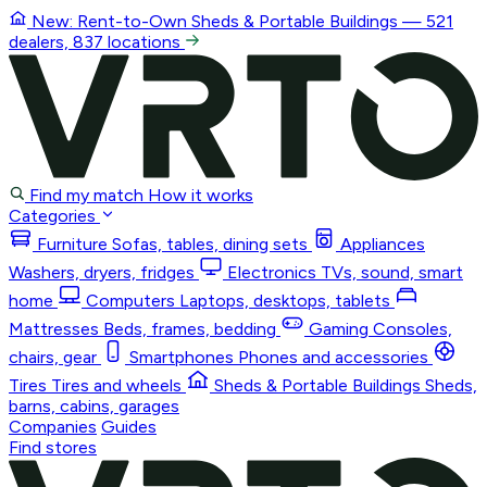
New: Rent-to-Own
Sheds & Portable Buildings
— 521
dealers, 837 locations
Find my match
How it works
Categories
Furniture
Sofas, tables, dining sets
Appliances
Washers, dryers, fridges
Electronics
TVs, sound, smart
home
Computers
Laptops, desktops, tablets
Mattresses
Beds, frames, bedding
Gaming
Consoles,
chairs, gear
Smartphones
Phones and accessories
Tires
Tires and wheels
Sheds & Portable Buildings
Sheds,
barns, cabins, garages
Companies
Guides
Find stores