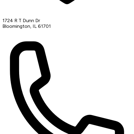
1724 R T Dunn Dr
Bloomington, IL 61701