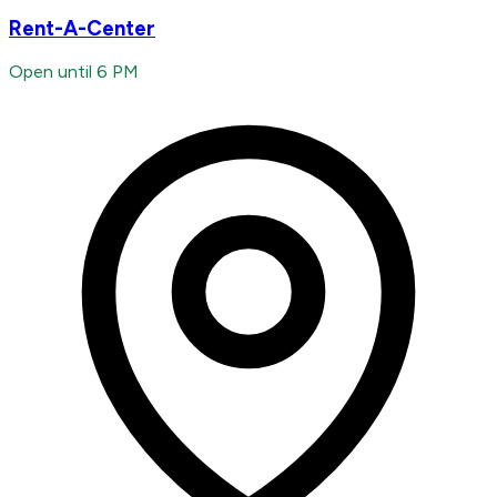
Rent-A-Center
Open until 6 PM