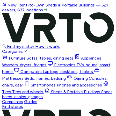
New: Rent-to-Own
Sheds & Portable Buildings
— 521
dealers, 837 locations
Find my match
How it works
Categories
Furniture
Sofas, tables, dining sets
Appliances
Washers, dryers, fridges
Electronics
TVs, sound, smart
home
Computers
Laptops, desktops, tablets
Mattresses
Beds, frames, bedding
Gaming
Consoles,
chairs, gear
Smartphones
Phones and accessories
Tires
Tires and wheels
Sheds & Portable Buildings
Sheds,
barns, cabins, garages
Companies
Guides
Find stores