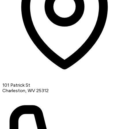
101 Patrick St
Charleston, WV 25312