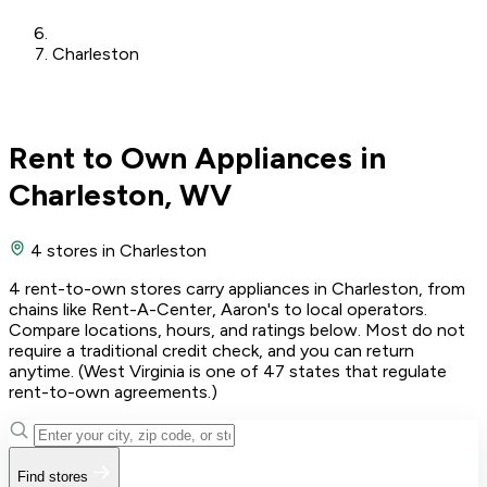
Charleston
Rent to Own Appliances in
Charleston, WV
4 stores
in Charleston
4 rent-to-own stores carry appliances in Charleston, from
chains like Rent-A-Center, Aaron's to local operators.
Compare locations, hours, and ratings below. Most do not
require a traditional credit check, and you can return
anytime. (West Virginia is one of 47 states that regulate
rent-to-own agreements.)
Find stores