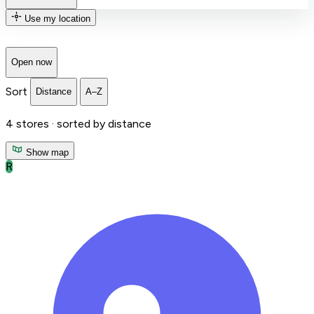
Use my location
Open now
Sort
Distance
A–Z
4
stores ·
sorted by distance
Show map
R