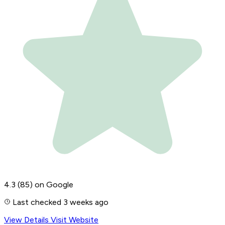
4.3
(85)
on Google
Last checked 3 weeks ago
View Details
Visit Website