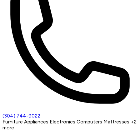
(304) 744-9022
Furniture
Appliances
Electronics
Computers
Mattresses
+2
more