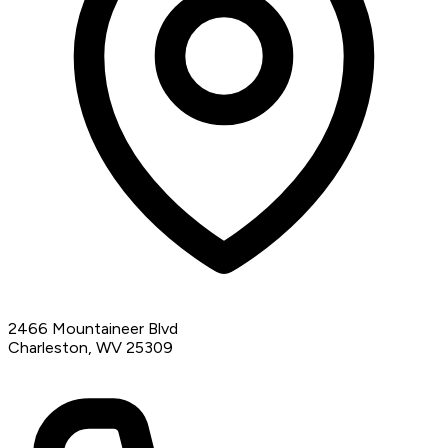
2466 Mountaineer Blvd
Charleston, WV 25309