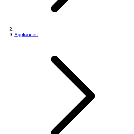
Appliances