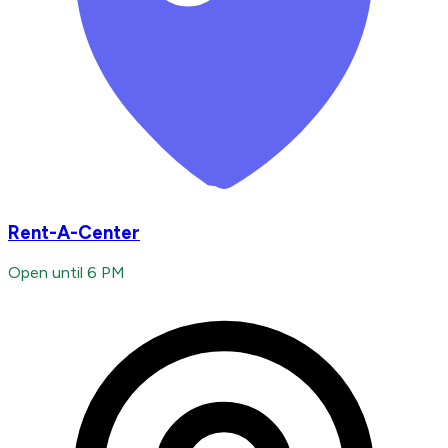
Rent-A-Center
Open until 6 PM