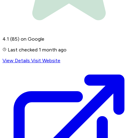
4.1
(85)
on Google
Last checked 1 month ago
View Details
Visit Website