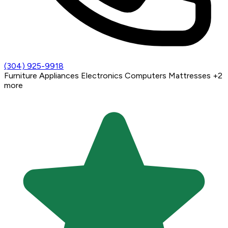
(304) 925-9918
Furniture
Appliances
Electronics
Computers
Mattresses
+2
more