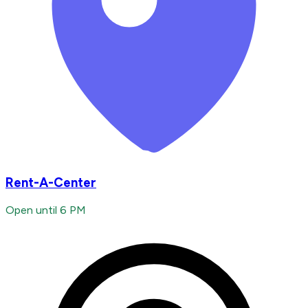
Rent-A-Center
Open until 6 PM