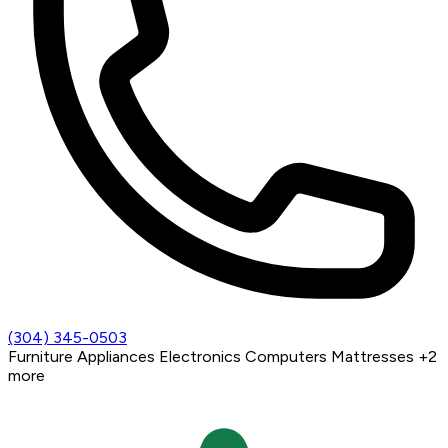
(304) 345-0503
Furniture
Appliances
Electronics
Computers
Mattresses
+2
more