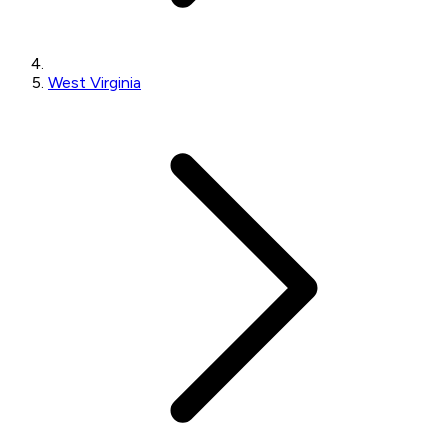
West Virginia