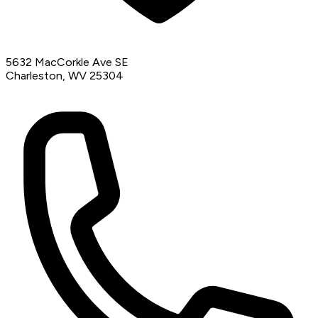
5632 MacCorkle Ave SE
Charleston, WV 25304