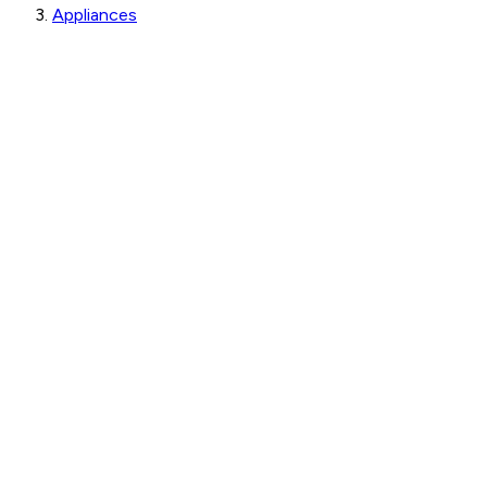
Appliances