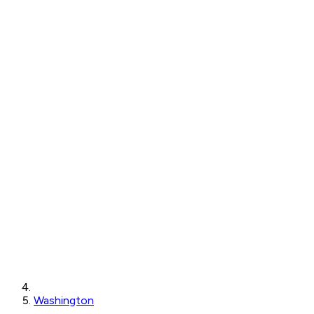
Washington