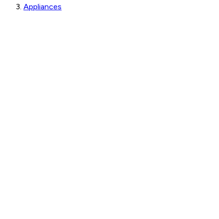
Appliances