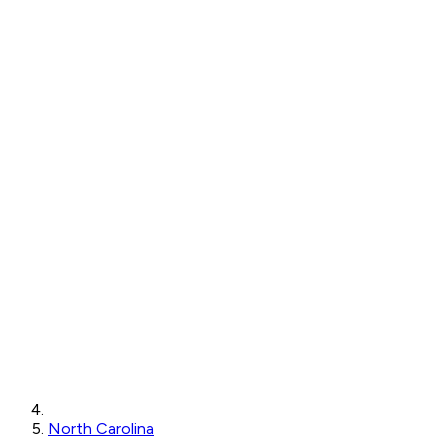
North Carolina