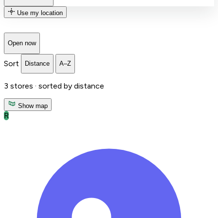
Use my location
Open now
Sort
Distance
A–Z
3
stores ·
sorted by distance
Show map
R