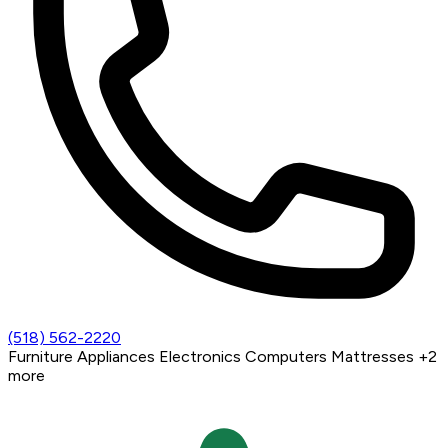
(518) 562-2220
Furniture
Appliances
Electronics
Computers
Mattresses
+2
more