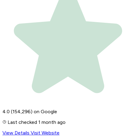
4.0
(154,296)
on Google
Last checked 1 month ago
View Details
Visit Website