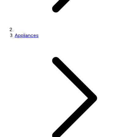
Appliances