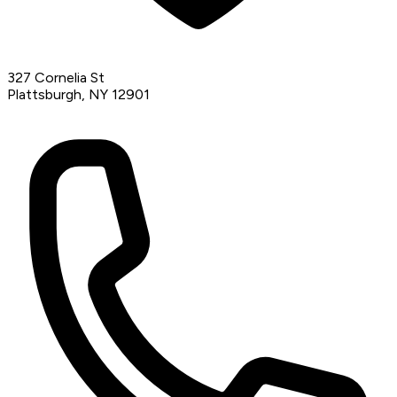
327 Cornelia St
Plattsburgh, NY 12901