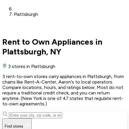
Plattsburgh
Rent to Own Appliances in
Plattsburgh, NY
3 stores
in Plattsburgh
3 rent-to-own stores carry appliances in Plattsburgh, from
chains like Rent-A-Center, Aaron's to local operators.
Compare locations, hours, and ratings below. Most do not
require a traditional credit check, and you can return
anytime. (New York is one of 47 states that regulate rent-
to-own agreements.)
Find stores