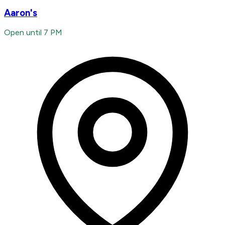
Aaron's
Open until 7 PM