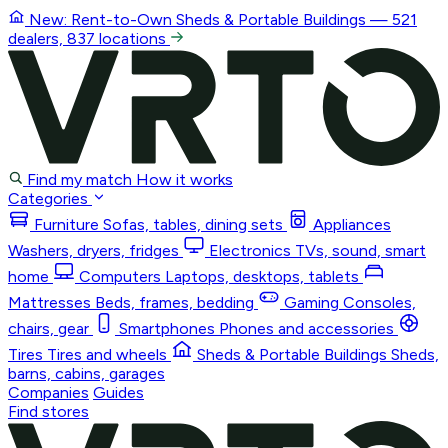
New: Rent-to-Own
Sheds & Portable Buildings
— 521
dealers, 837 locations
Find my match
How it works
Categories
Furniture
Sofas, tables, dining sets
Appliances
Washers, dryers, fridges
Electronics
TVs, sound, smart
home
Computers
Laptops, desktops, tablets
Mattresses
Beds, frames, bedding
Gaming
Consoles,
chairs, gear
Smartphones
Phones and accessories
Tires
Tires and wheels
Sheds & Portable Buildings
Sheds,
barns, cabins, garages
Companies
Guides
Find stores