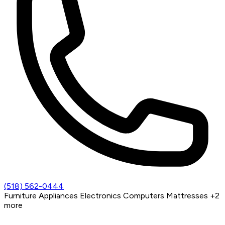
(518) 562-0444
Furniture
Appliances
Electronics
Computers
Mattresses
+2
more