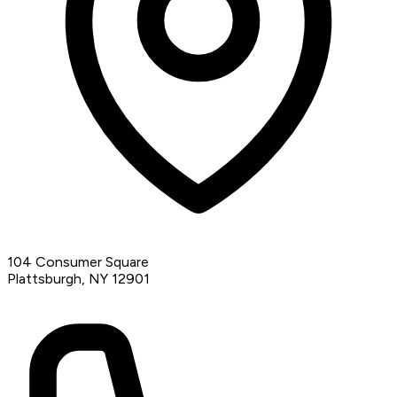
104 Consumer Square
Plattsburgh, NY 12901