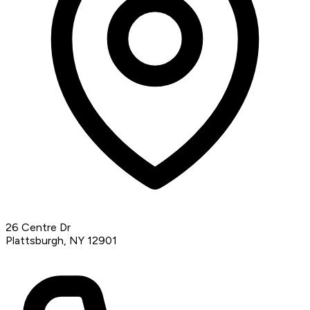
26 Centre Dr
Plattsburgh, NY 12901