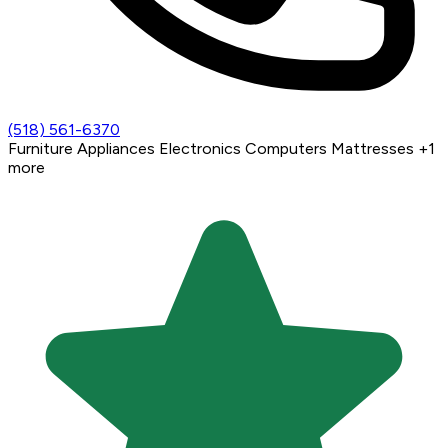
(518) 561-6370
Furniture
Appliances
Electronics
Computers
Mattresses
+1
more