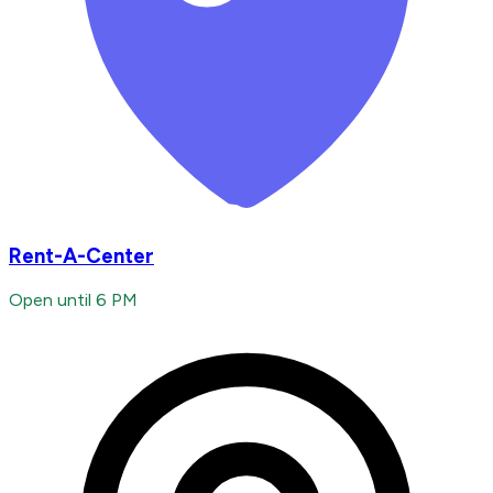
Rent-A-Center
Open until 6 PM