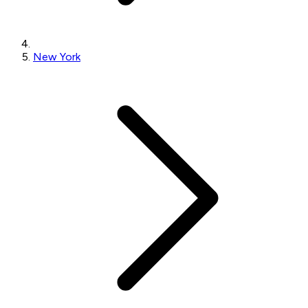
New York