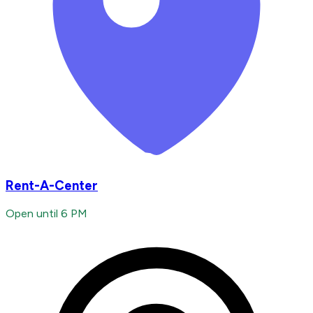
Rent-A-Center
Open until 6 PM