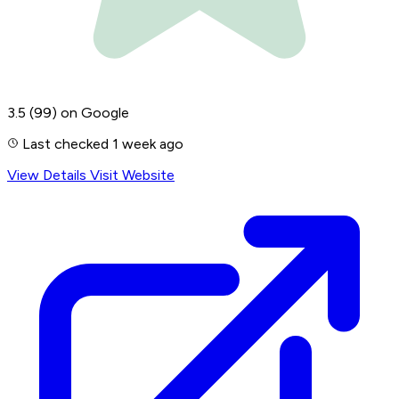
3.5
(99)
on Google
Last checked 1 week ago
View Details
Visit Website