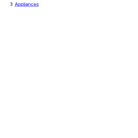
Appliances