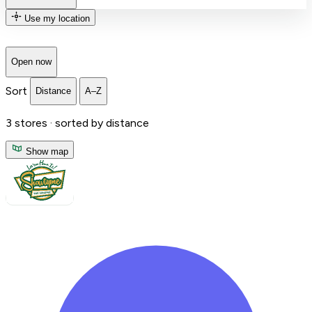
Use my location
Open now
Sort
Distance
A–Z
3
stores ·
sorted by distance
Show map