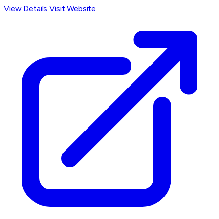
View Details
Visit Website