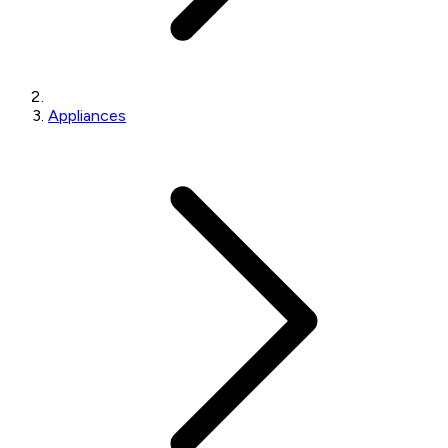
Appliances