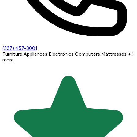
(337) 457-3001
Furniture
Appliances
Electronics
Computers
Mattresses
+1
more