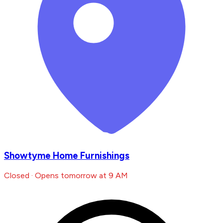
Showtyme Home Furnishings
Closed · Opens tomorrow at 9 AM