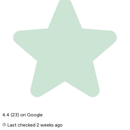
4.4
(23)
on Google
Last checked 2 weeks ago