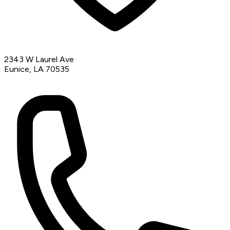
2343 W Laurel Ave
Eunice, LA 70535