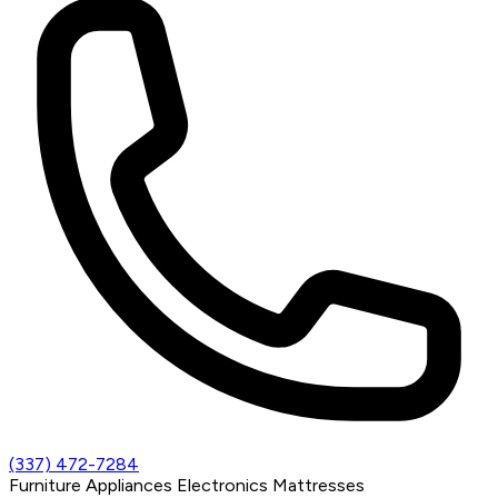
(337) 472-7284
Furniture
Appliances
Electronics
Mattresses