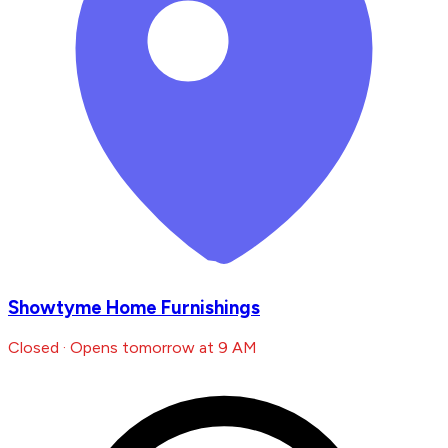
Showtyme Home Furnishings
Closed · Opens tomorrow at 9 AM