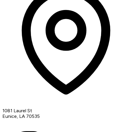
1081 Laurel St
Eunice, LA 70535