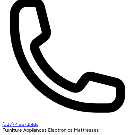
(337) 466-3588
Furniture
Appliances
Electronics
Mattresses