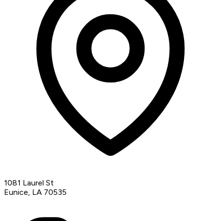
1081 Laurel St
Eunice, LA 70535