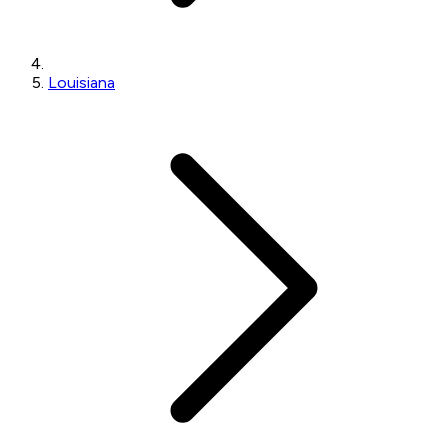
Louisiana