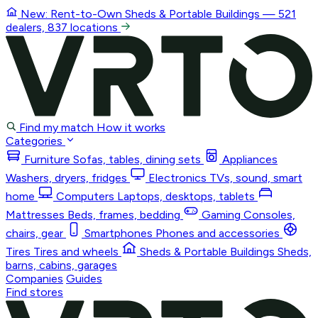
New: Rent-to-Own
Sheds & Portable Buildings
— 521
dealers, 837 locations
Find my match
How it works
Categories
Furniture
Sofas, tables, dining sets
Appliances
Washers, dryers, fridges
Electronics
TVs, sound, smart
home
Computers
Laptops, desktops, tablets
Mattresses
Beds, frames, bedding
Gaming
Consoles,
chairs, gear
Smartphones
Phones and accessories
Tires
Tires and wheels
Sheds & Portable Buildings
Sheds,
barns, cabins, garages
Companies
Guides
Find stores