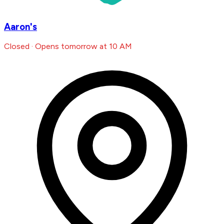
Aaron's
Closed · Opens tomorrow at 10 AM