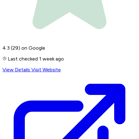
4.3
(29)
on Google
Last checked 1 week ago
View Details
Visit Website