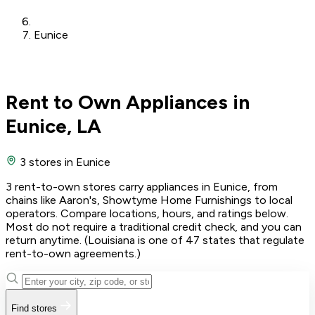
Eunice
Rent to Own Appliances in
Eunice, LA
3 stores
in Eunice
3 rent-to-own stores carry appliances in Eunice, from
chains like Aaron's, Showtyme Home Furnishings to local
operators. Compare locations, hours, and ratings below.
Most do not require a traditional credit check, and you can
return anytime. (Louisiana is one of 47 states that regulate
rent-to-own agreements.)
Find stores