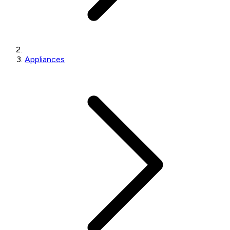
Appliances