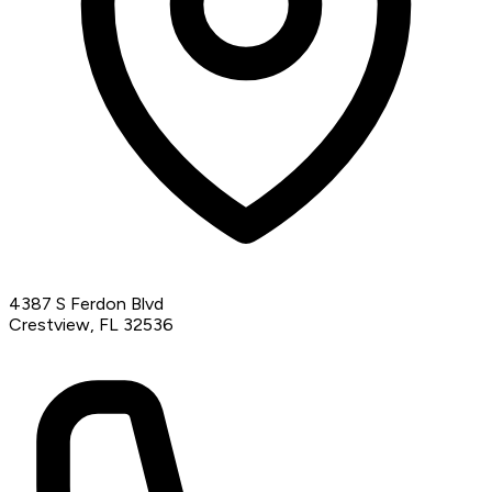
4387 S Ferdon Blvd
Crestview, FL 32536