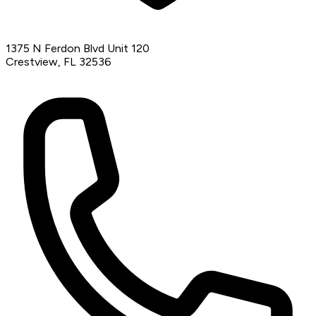
1375 N Ferdon Blvd Unit 120
Crestview, FL 32536