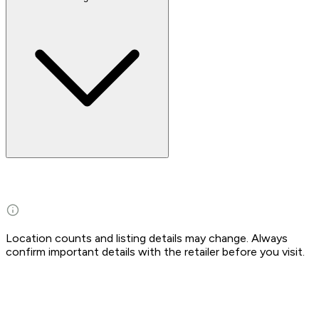
Location counts and listing details may change. Always
confirm important details with the retailer before you visit.