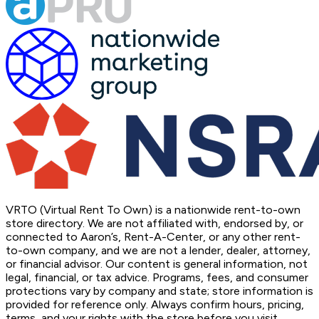
VRTO (Virtual Rent To Own) is a nationwide rent-to-own
store directory. We are not affiliated with, endorsed by, or
connected to Aaron’s, Rent-A-Center, or any other rent-
to-own company, and we are not a lender, dealer, attorney,
or financial advisor. Our content is general information, not
legal, financial, or tax advice. Programs, fees, and consumer
protections vary by company and state; store information is
provided for reference only. Always confirm hours, pricing,
terms, and your rights with the store before you visit.