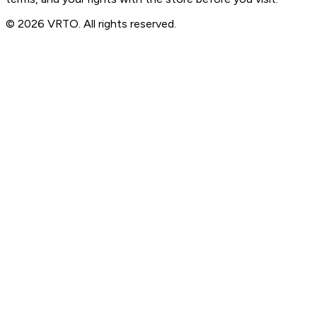
© 2026 VRTO. All rights reserved.