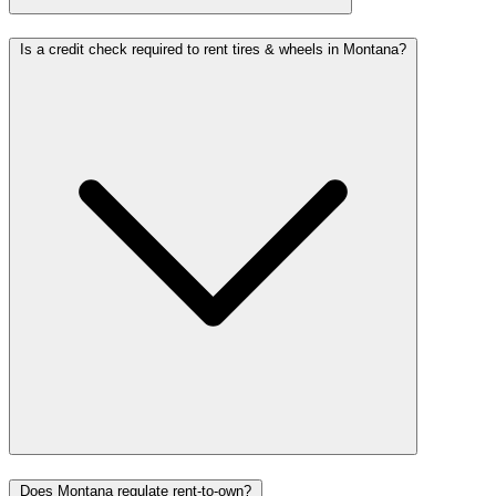
Is a credit check required to rent tires & wheels in Montana?
Does Montana regulate rent-to-own?