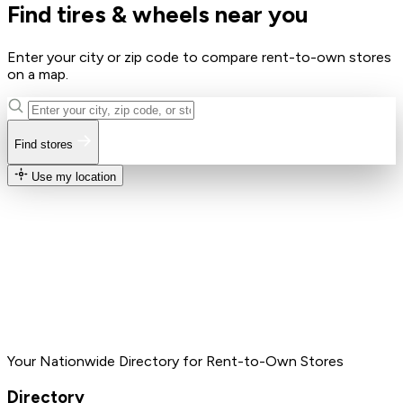
Find tires & wheels near you
Enter your city or zip code to compare rent-to-own stores
on a map.
Find stores
Use my location
Your Nationwide Directory for Rent-to-Own Stores
Directory