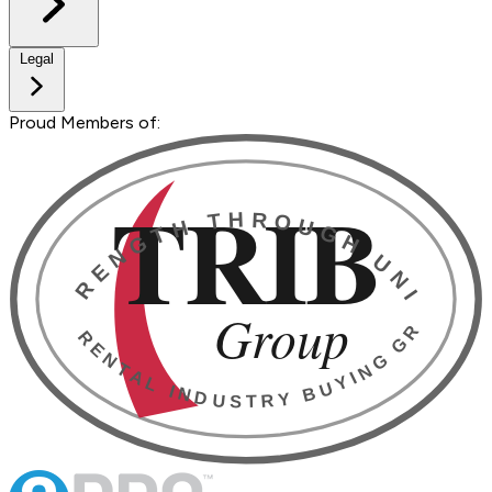
Legal
Proud Members of: