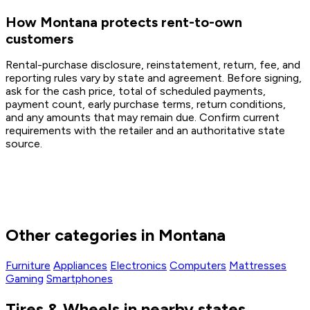
How Montana protects rent-to-own
customers
Rental-purchase disclosure, reinstatement, return, fee, and
reporting rules vary by state and agreement. Before signing,
ask for the cash price, total of scheduled payments,
payment count, early purchase terms, return conditions,
and any amounts that may remain due. Confirm current
requirements with the retailer and an authoritative state
source.
Other categories in Montana
Furniture
Appliances
Electronics
Computers
Mattresses
Gaming
Smartphones
Tires & Wheels in nearby states