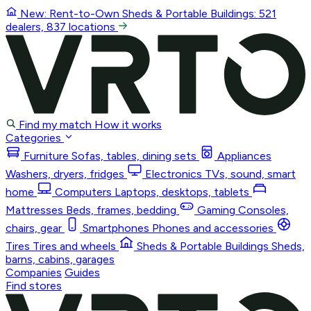
New: Rent-to-Own
Sheds & Portable Buildings
: 521
dealers, 837 locations
Find my match
How it works
Categories
Furniture
Sofas, tables, dining sets
Appliances
Washers, dryers, fridges
Electronics
TVs, sound, smart
home
Computers
Laptops, desktops, tablets
Mattresses
Beds, frames, bedding
Gaming
Consoles,
chairs, gear
Smartphones
Phones and accessories
Tires
Tires and wheels
Sheds & Portable Buildings
Sheds,
barns, cabins, garages
Companies
Guides
Find stores