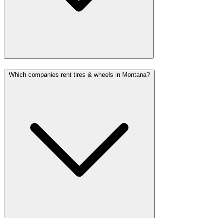
Which companies rent tires & wheels in Montana?