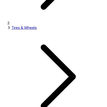
Tires & Wheels