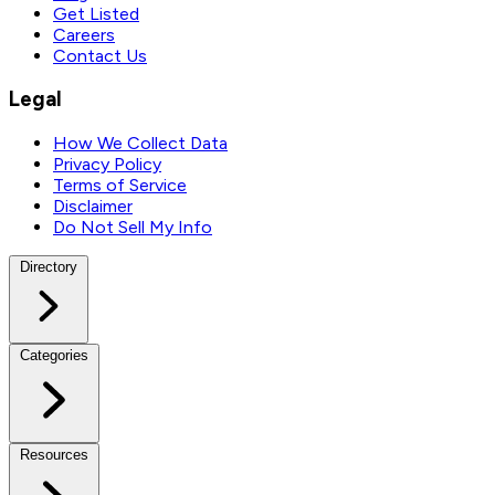
Get Listed
Careers
Contact Us
Legal
How We Collect Data
Privacy Policy
Terms of Service
Disclaimer
Do Not Sell My Info
Directory
Categories
Resources