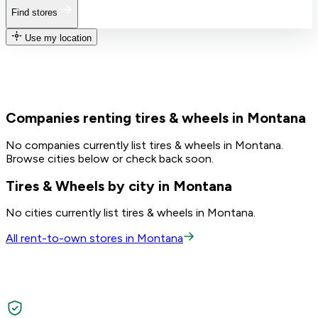
Find stores
Use my location
Companies renting tires & wheels in Montana
No companies currently list tires & wheels in Montana.
Browse cities below or check back soon.
Tires & Wheels by city in Montana
No cities currently list tires & wheels in Montana.
All rent-to-own stores in Montana