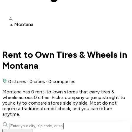
Montana
Rent to Own Tires & Wheels in
Montana
0 stores
·
0 cities
·
0 companies
Montana has 0 rent-to-own stores that carry tires &
wheels across 0 cities. Pick a company or jump straight to
your city to compare stores side by side. Most do not
require a traditional credit check, and you can return
anytime.