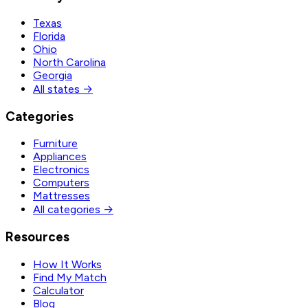
Texas
Florida
Ohio
North Carolina
Georgia
All states →
Categories
Furniture
Appliances
Electronics
Computers
Mattresses
All categories →
Resources
How It Works
Find My Match
Calculator
Blog