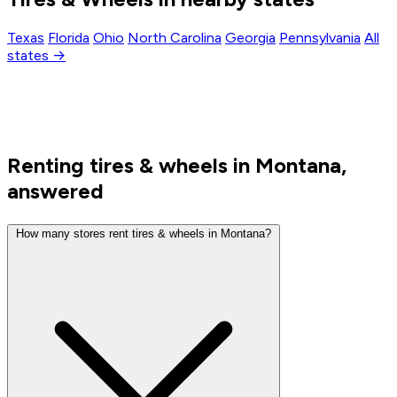
Texas
Florida
Ohio
North Carolina
Georgia
Pennsylvania
All
states →
Renting tires & wheels in Montana,
answered
How many stores rent tires & wheels in Montana?