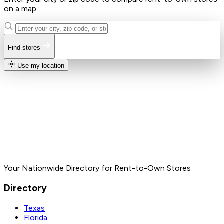
on a map.
Find stores
Use my location
Your Nationwide Directory for Rent-to-Own Stores
Directory
Texas
Florida