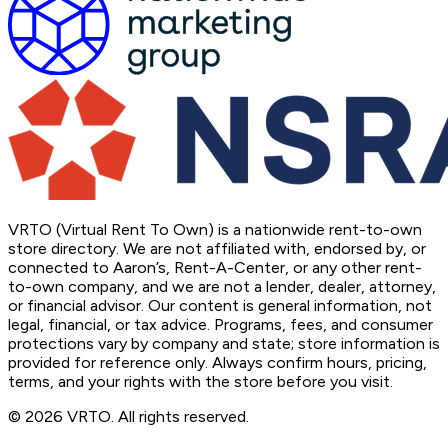
VRTO (Virtual Rent To Own) is a nationwide rent-to-own
store directory. We are not affiliated with, endorsed by, or
connected to Aaron’s, Rent-A-Center, or any other rent-
to-own company, and we are not a lender, dealer, attorney,
or financial advisor. Our content is general information, not
legal, financial, or tax advice. Programs, fees, and consumer
protections vary by company and state; store information is
provided for reference only. Always confirm hours, pricing,
terms, and your rights with the store before you visit.
© 2026 VRTO. All rights reserved.