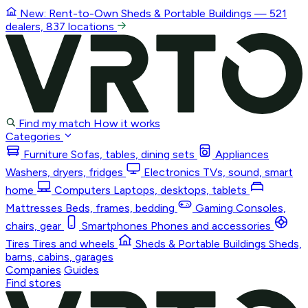
New: Rent-to-Own
Sheds & Portable Buildings
— 521
dealers, 837 locations
Find my match
How it works
Categories
Furniture
Sofas, tables, dining sets
Appliances
Washers, dryers, fridges
Electronics
TVs, sound, smart
home
Computers
Laptops, desktops, tablets
Mattresses
Beds, frames, bedding
Gaming
Consoles,
chairs, gear
Smartphones
Phones and accessories
Tires
Tires and wheels
Sheds & Portable Buildings
Sheds,
barns, cabins, garages
Companies
Guides
Find stores