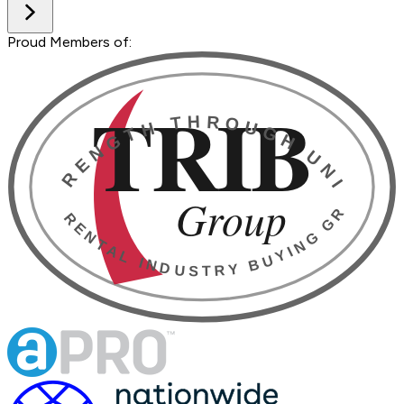
Proud Members of: