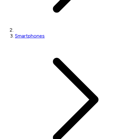
Smartphones