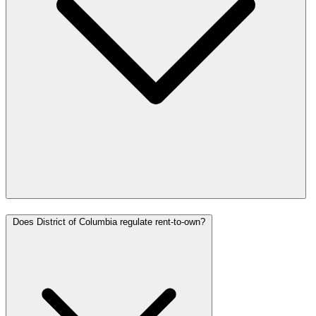
Does District of Columbia regulate rent-to-own?