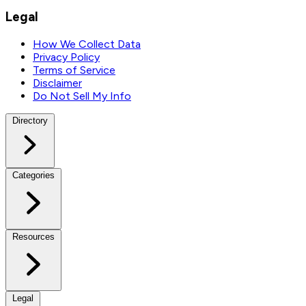
Legal
How We Collect Data
Privacy Policy
Terms of Service
Disclaimer
Do Not Sell My Info
Directory
Categories
Resources
Legal