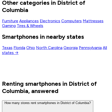
Other categories in District of
Columbia
Furniture
Appliances
Electronics
Computers
Mattresses
Gaming
Tires & Wheels
Smartphones in nearby states
Texas
Florida
Ohio
North Carolina
Georgia
Pennsylvania
All
states →
Renting smartphones in District of
Columbia, answered
How many stores rent smartphones in District of Columbia?