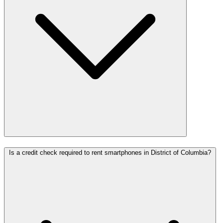
Is a credit check required to rent smartphones in District of Columbia?