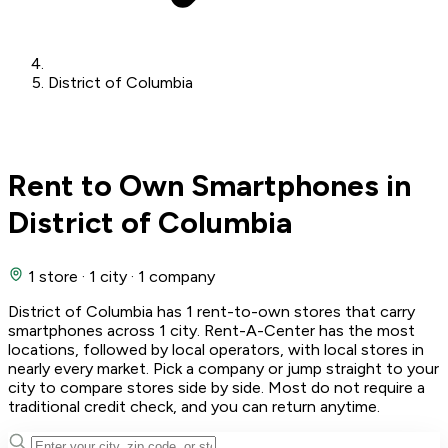
District of Columbia
Rent to Own Smartphones in
District of Columbia
1 store
·
1 city
·
1 company
District of Columbia has 1 rent-to-own stores that carry
smartphones across 1 city. Rent-A-Center has the most
locations, followed by local operators, with local stores in
nearly every market. Pick a company or jump straight to your
city to compare stores side by side. Most do not require a
traditional credit check, and you can return anytime.