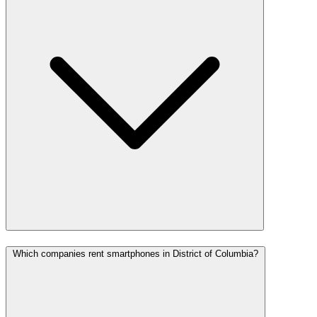
Which companies rent smartphones in District of Columbia?