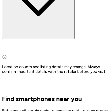
Location counts and listing details may change. Always
confirm important details with the retailer before you visit.
Find smartphones near you
Enter your city or zip code to compare rent-to-own stores