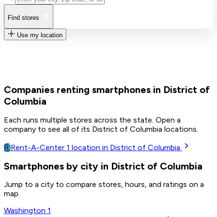
Find stores
Use my location
Companies renting smartphones in District of
Columbia
Each runs multiple stores across the state. Open a
company to see all of its District of Columbia locations.
R
Rent-A-Center
1
location in District of Columbia
Smartphones by city in District of Columbia
Jump to a city to compare stores, hours, and ratings on a
map.
Washington
1