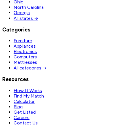
Ohio
North Carolina
Georgia
All states →
Categories
Furniture
Appliances
Electronics
Computers
Mattresses
All categories →
Resources
How It Works
Find My Match
Calculator
Blog
Get Listed
Careers
Contact Us