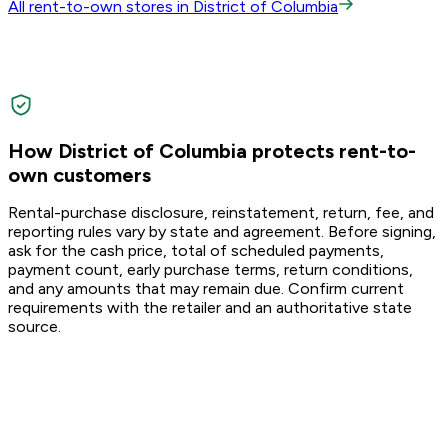
All rent-to-own stores in District of Columbia
How District of Columbia protects rent-to-
own customers
Rental-purchase disclosure, reinstatement, return, fee, and
reporting rules vary by state and agreement. Before signing,
ask for the cash price, total of scheduled payments,
payment count, early purchase terms, return conditions,
and any amounts that may remain due. Confirm current
requirements with the retailer and an authoritative state
source.