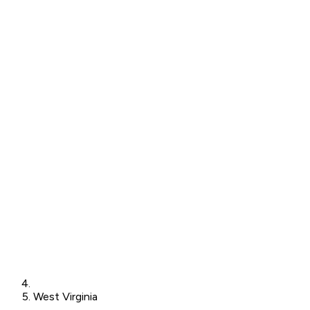
West Virginia