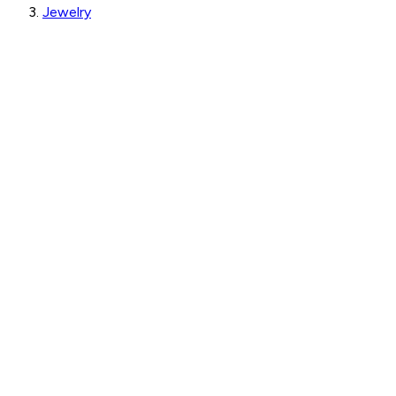
Jewelry