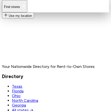
Find stores
Use my location
Your Nationwide Directory for Rent-to-Own Stores
Directory
Texas
Florida
Ohio
North Carolina
Georgia
All states →