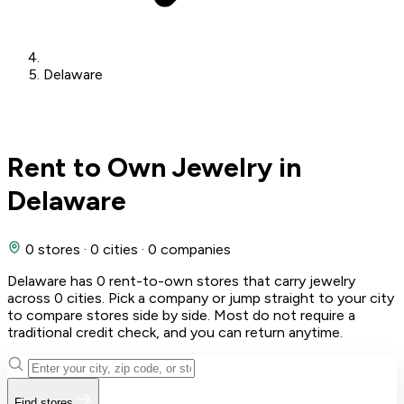
Delaware
Rent to Own Jewelry in
Delaware
0 stores
·
0 cities
·
0 companies
Delaware has 0 rent-to-own stores that carry jewelry
across 0 cities. Pick a company or jump straight to your city
to compare stores side by side. Most do not require a
traditional credit check, and you can return anytime.
Find stores