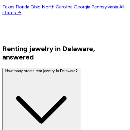
Texas
Florida
Ohio
North Carolina
Georgia
Pennsylvania
All
states →
Renting jewelry in Delaware,
answered
How many stores rent jewelry in Delaware?