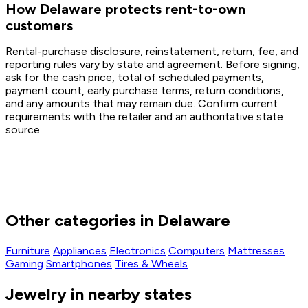
How Delaware protects rent-to-own
customers
Rental-purchase disclosure, reinstatement, return, fee, and
reporting rules vary by state and agreement. Before signing,
ask for the cash price, total of scheduled payments,
payment count, early purchase terms, return conditions,
and any amounts that may remain due. Confirm current
requirements with the retailer and an authoritative state
source.
Other categories in Delaware
Furniture
Appliances
Electronics
Computers
Mattresses
Gaming
Smartphones
Tires & Wheels
Jewelry in nearby states