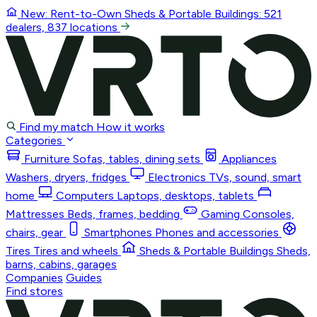
New: Rent-to-Own
Sheds & Portable Buildings
: 521
dealers, 837 locations
Find my match
How it works
Categories
Furniture
Sofas, tables, dining sets
Appliances
Washers, dryers, fridges
Electronics
TVs, sound, smart
home
Computers
Laptops, desktops, tablets
Mattresses
Beds, frames, bedding
Gaming
Consoles,
chairs, gear
Smartphones
Phones and accessories
Tires
Tires and wheels
Sheds & Portable Buildings
Sheds,
barns, cabins, garages
Companies
Guides
Find stores