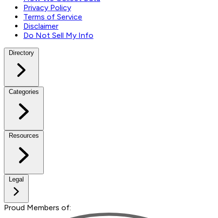
Privacy Policy
Terms of Service
Disclaimer
Do Not Sell My Info
Directory
Categories
Resources
Legal
Proud Members of: