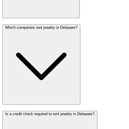
Which companies rent jewelry in Delaware?
Is a credit check required to rent jewelry in Delaware?