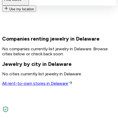
Use my location
Companies renting jewelry in Delaware
No companies currently list jewelry in Delaware. Browse
cities below or check back soon.
Jewelry by city in Delaware
No cities currently list jewelry in Delaware.
All rent-to-own stores in Delaware