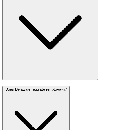
Does Delaware regulate rent-to-own?