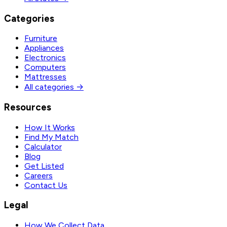
Categories
Furniture
Appliances
Electronics
Computers
Mattresses
All categories →
Resources
How It Works
Find My Match
Calculator
Blog
Get Listed
Careers
Contact Us
Legal
How We Collect Data