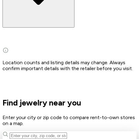
Location counts and listing details may change. Always
confirm important details with the retailer before you visit.
Find jewelry near you
Enter your city or zip code to compare rent-to-own stores
on a map.