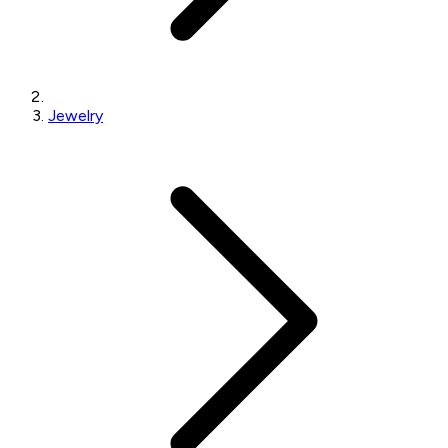
Jewelry