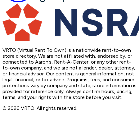
VRTO (Virtual Rent To Own) is a nationwide rent-to-own
store directory. We are not affiliated with, endorsed by, or
connected to Aaron’s, Rent-A-Center, or any other rent-
to-own company, and we are not a lender, dealer, attorney,
or financial advisor. Our content is general information, not
legal, financial, or tax advice. Programs, fees, and consumer
protections vary by company and state; store information is
provided for reference only. Always confirm hours, pricing,
terms, and your rights with the store before you visit.
© 2026 VRTO. All rights reserved.