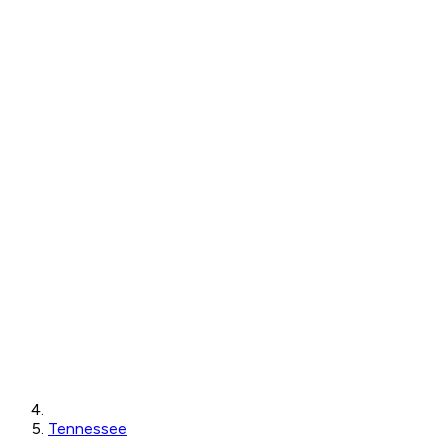
Tennessee