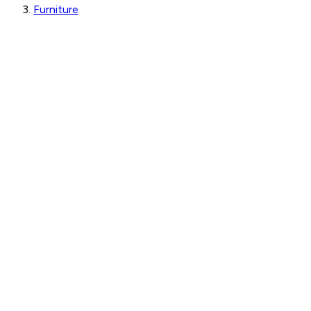
Furniture