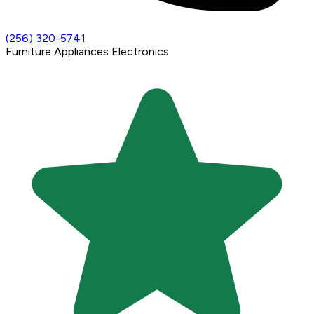
(256) 320-5741
Furniture
Appliances
Electronics