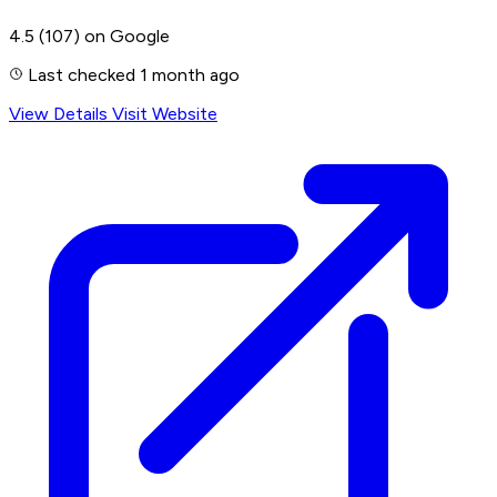
4.5
(107)
on Google
Last checked 1 month ago
View Details
Visit Website