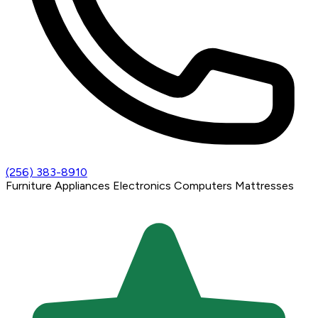
(256) 383-8910
Furniture
Appliances
Electronics
Computers
Mattresses