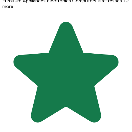
Furniture
Appliances
Electronics
Computers
Mattresses
+2
more