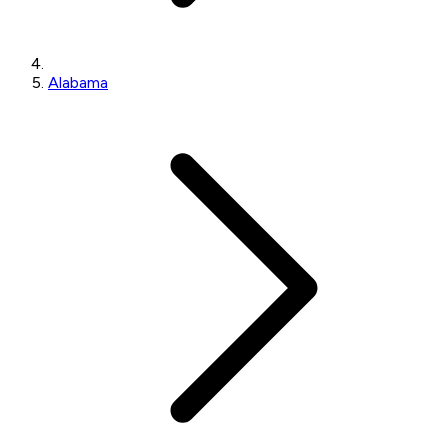
Alabama