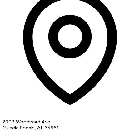
2008 Woodward Ave
Muscle Shoals, AL 35661