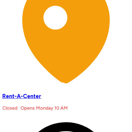
Rent-A-Center
Closed · Opens Monday 10 AM