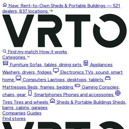
New: Rent-to-Own
Sheds & Portable Buildings
— 521
dealers, 837 locations
Find my match
How it works
Categories
Furniture
Sofas, tables, dining sets
Appliances
Washers, dryers, fridges
Electronics
TVs, sound, smart
home
Computers
Laptops, desktops, tablets
Mattresses
Beds, frames, bedding
Gaming
Consoles,
chairs, gear
Smartphones
Phones and accessories
Tires
Tires and wheels
Sheds & Portable Buildings
Sheds,
barns, cabins, garages
Companies
Guides
Find stores