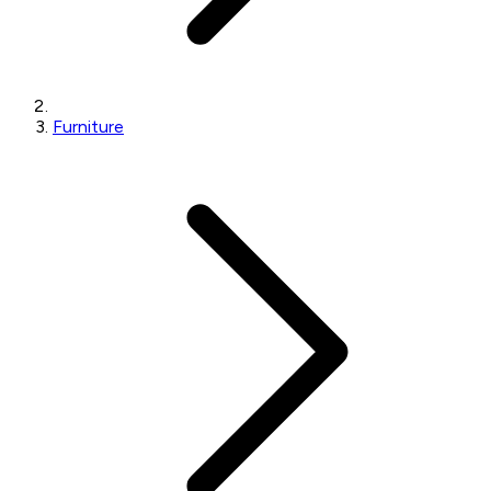
Furniture