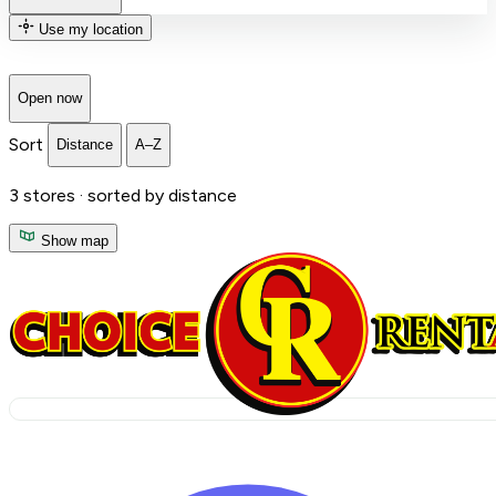
Use my location
Open now
Sort
Distance
A–Z
3
stores ·
sorted by distance
Show map