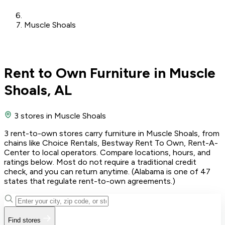
Muscle Shoals
Rent to Own Furniture in Muscle
Shoals, AL
3 stores
in Muscle Shoals
3 rent-to-own stores carry furniture in Muscle Shoals, from
chains like Choice Rentals, Bestway Rent To Own, Rent-A-
Center to local operators. Compare locations, hours, and
ratings below. Most do not require a traditional credit
check, and you can return anytime. (Alabama is one of 47
states that regulate rent-to-own agreements.)
Find stores