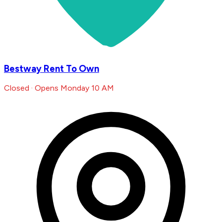
Bestway Rent To Own
Closed · Opens Monday 10 AM