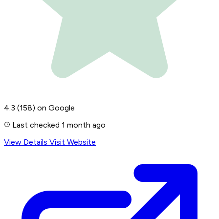
4.3
(158)
on Google
Last checked 1 month ago
View Details
Visit Website