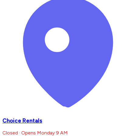
Choice Rentals
Closed · Opens Monday 9 AM