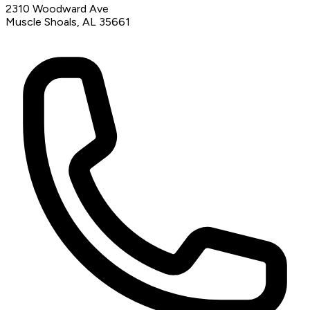
2310 Woodward Ave
Muscle Shoals, AL 35661