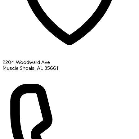
2204 Woodward Ave
Muscle Shoals, AL 35661