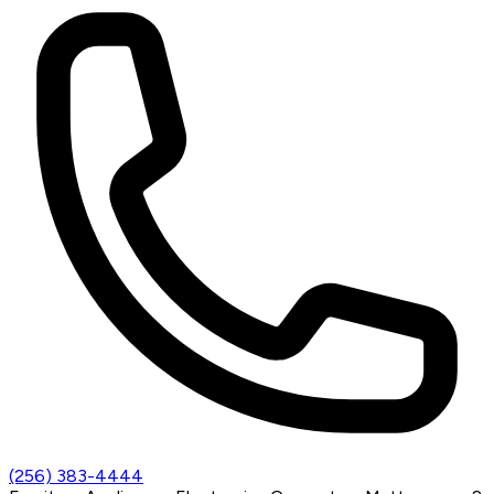
(256) 383-4444