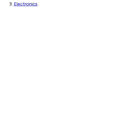
Electronics