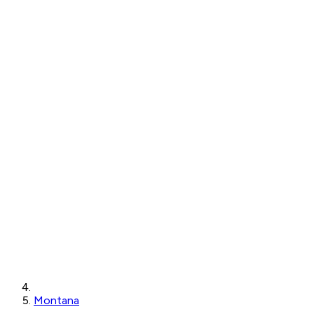
Montana