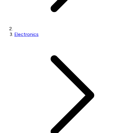
Electronics