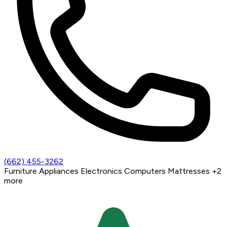
(662) 455-3262
Furniture
Appliances
Electronics
Computers
Mattresses
+2
more