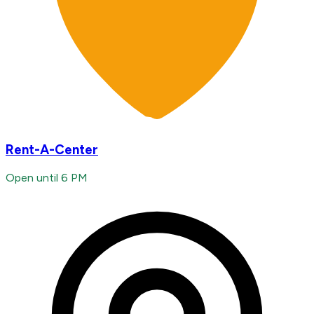
Rent-A-Center
Open until 6 PM