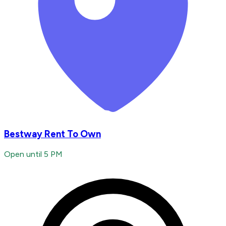
Bestway Rent To Own
Open until 5 PM