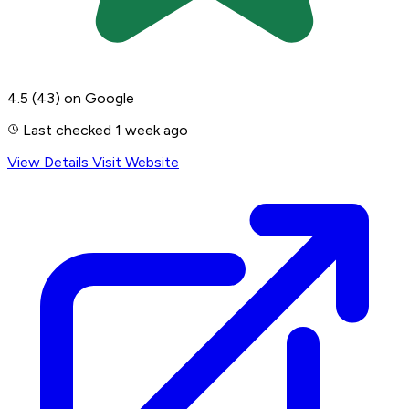
4.5
(43)
on Google
Last checked 1 week ago
View Details
Visit Website