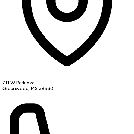
711 W Park Ave
Greenwood, MS 38930