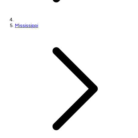
Mississippi