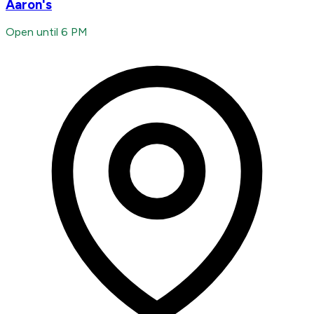
Aaron's
Open until 6 PM