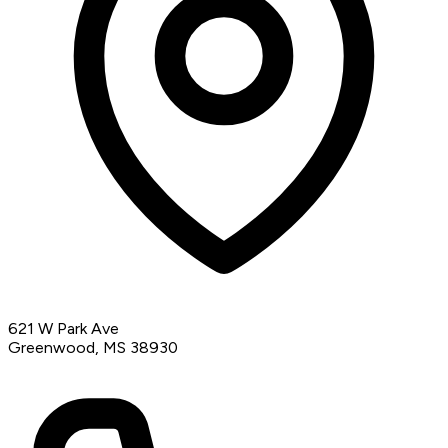
621 W Park Ave
Greenwood, MS 38930