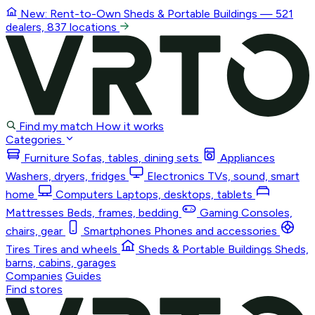
New: Rent-to-Own
Sheds & Portable Buildings
— 521
dealers, 837 locations
Find my match
How it works
Categories
Furniture
Sofas, tables, dining sets
Appliances
Washers, dryers, fridges
Electronics
TVs, sound, smart
home
Computers
Laptops, desktops, tablets
Mattresses
Beds, frames, bedding
Gaming
Consoles,
chairs, gear
Smartphones
Phones and accessories
Tires
Tires and wheels
Sheds & Portable Buildings
Sheds,
barns, cabins, garages
Companies
Guides
Find stores