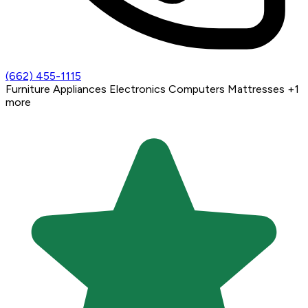
(662) 455-1115
Furniture
Appliances
Electronics
Computers
Mattresses
+1
more