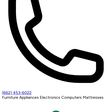
(662) 453-6022
Furniture
Appliances
Electronics
Computers
Mattresses