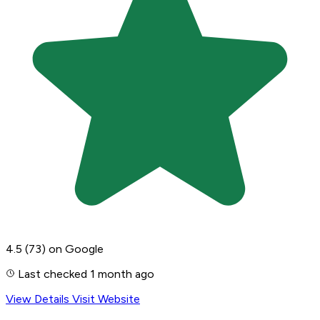
4.5
(73)
on Google
Last checked 1 month ago
View Details
Visit Website