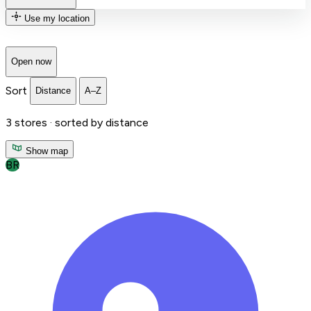
Use my location
Open now
Sort
Distance
A–Z
3
stores ·
sorted by distance
Show map
BR