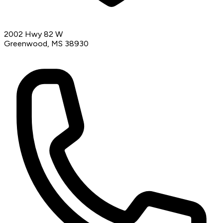
2002 Hwy 82 W
Greenwood, MS 38930