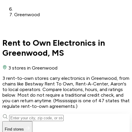
Greenwood
Rent to Own Electronics in
Greenwood, MS
3 stores
in Greenwood
3 rent-to-own stores carry electronics in Greenwood, from
chains like Bestway Rent To Own, Rent-A-Center, Aaron's
to local operators. Compare locations, hours, and ratings
below. Most do not require a traditional credit check, and
you can return anytime. (Mississippi is one of 47 states that
regulate rent-to-own agreements.)
Find stores