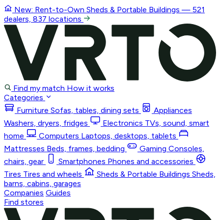
New: Rent-to-Own
Sheds & Portable Buildings
— 521
dealers, 837 locations
Find my match
How it works
Categories
Furniture
Sofas, tables, dining sets
Appliances
Washers, dryers, fridges
Electronics
TVs, sound, smart
home
Computers
Laptops, desktops, tablets
Mattresses
Beds, frames, bedding
Gaming
Consoles,
chairs, gear
Smartphones
Phones and accessories
Tires
Tires and wheels
Sheds & Portable Buildings
Sheds,
barns, cabins, garages
Companies
Guides
Find stores