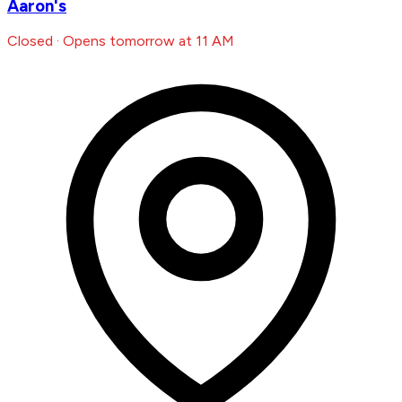
Aaron's
Closed · Opens tomorrow at 11 AM