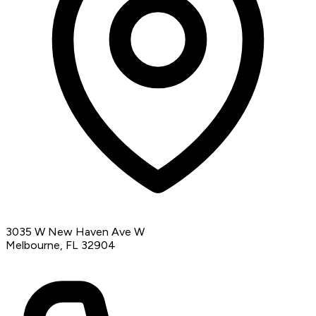
3035 W New Haven Ave W
Melbourne, FL 32904