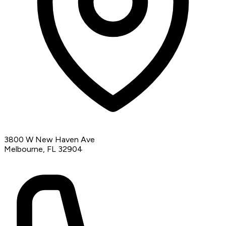
3800 W New Haven Ave
Melbourne, FL 32904