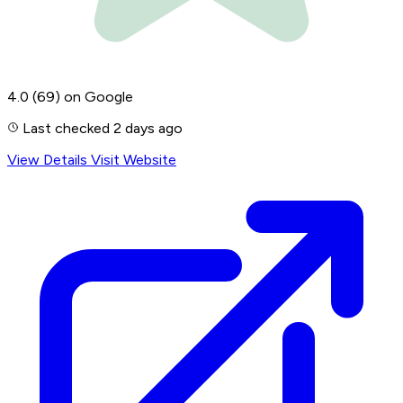
4.0
(69)
on Google
Last checked 2 days ago
View Details
Visit Website