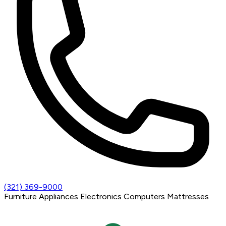
(321) 369-9000
Furniture
Appliances
Electronics
Computers
Mattresses