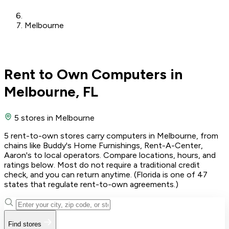
Melbourne
Rent to Own Computers in
Melbourne, FL
5 stores
in Melbourne
5 rent-to-own stores carry computers in Melbourne, from
chains like Buddy's Home Furnishings, Rent-A-Center,
Aaron's to local operators. Compare locations, hours, and
ratings below. Most do not require a traditional credit
check, and you can return anytime. (Florida is one of 47
states that regulate rent-to-own agreements.)
Find stores