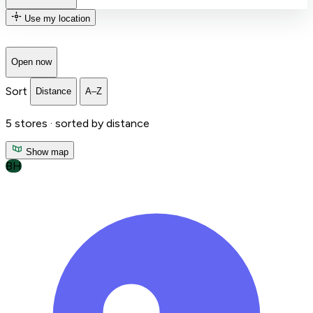
Use my location
Open now
Sort
Distance
A–Z
5
stores ·
sorted by distance
Show map
BH