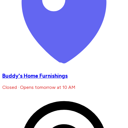
Buddy's Home Furnishings
Closed · Opens tomorrow at 10 AM