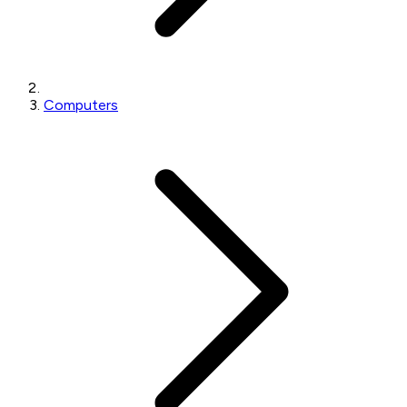
Computers