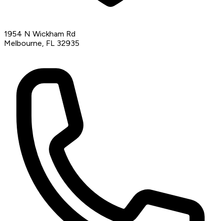
1954 N Wickham Rd
Melbourne, FL 32935