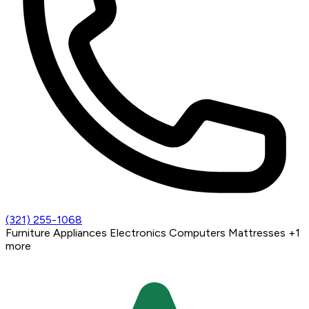
(321) 255-1068
Furniture
Appliances
Electronics
Computers
Mattresses
+1
more