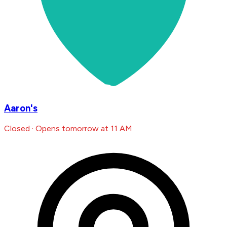
Aaron's
Closed · Opens tomorrow at 11 AM