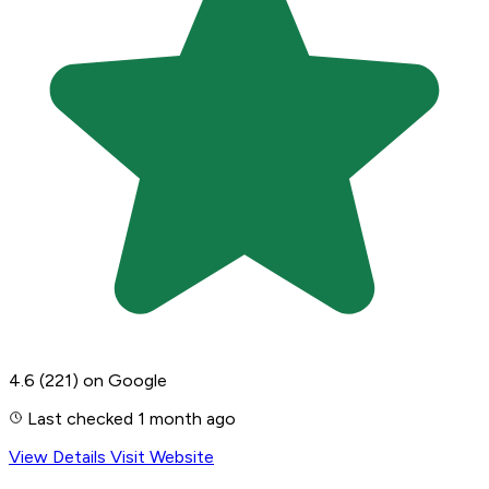
4.6
(221)
on Google
Last checked 1 month ago
View Details
Visit Website