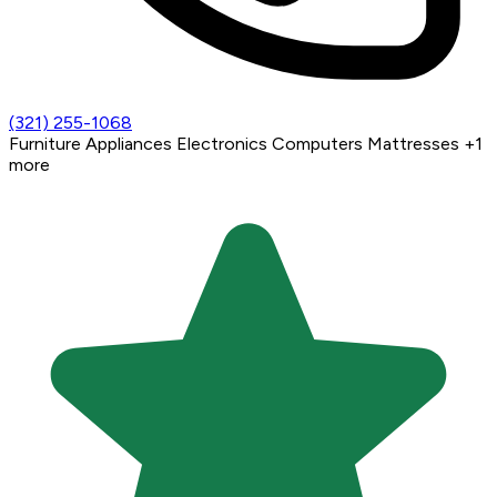
(321) 255-1068
Furniture
Appliances
Electronics
Computers
Mattresses
+1
more