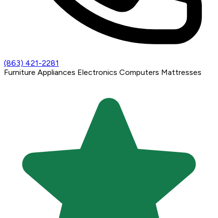
(863) 421-2281
Furniture
Appliances
Electronics
Computers
Mattresses