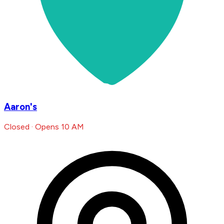
Aaron's
Closed · Opens 10 AM