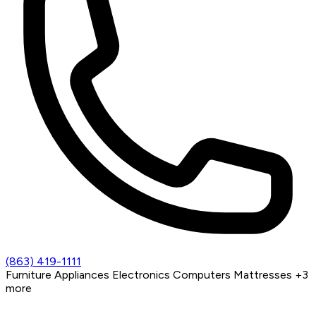
(863) 419-1111
Furniture
Appliances
Electronics
Computers
Mattresses
+3
more