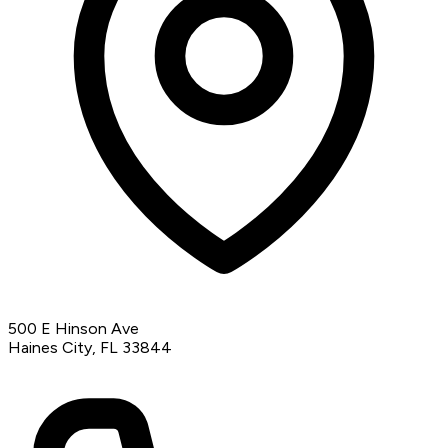
500 E Hinson Ave
Haines City, FL 33844