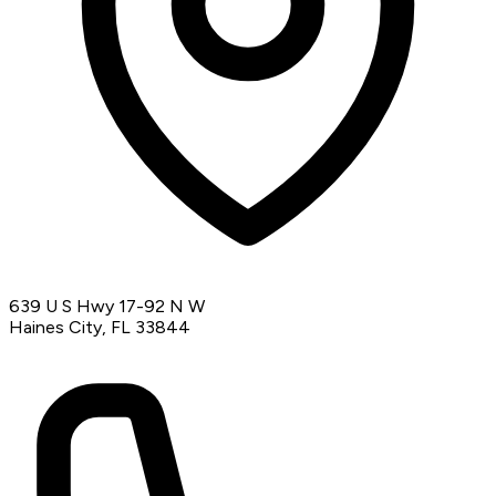
639 U S Hwy 17-92 N W
Haines City, FL 33844