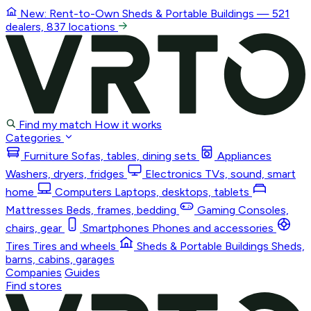
New: Rent-to-Own
Sheds & Portable Buildings
— 521
dealers, 837 locations
Find my match
How it works
Categories
Furniture
Sofas, tables, dining sets
Appliances
Washers, dryers, fridges
Electronics
TVs, sound, smart
home
Computers
Laptops, desktops, tablets
Mattresses
Beds, frames, bedding
Gaming
Consoles,
chairs, gear
Smartphones
Phones and accessories
Tires
Tires and wheels
Sheds & Portable Buildings
Sheds,
barns, cabins, garages
Companies
Guides
Find stores