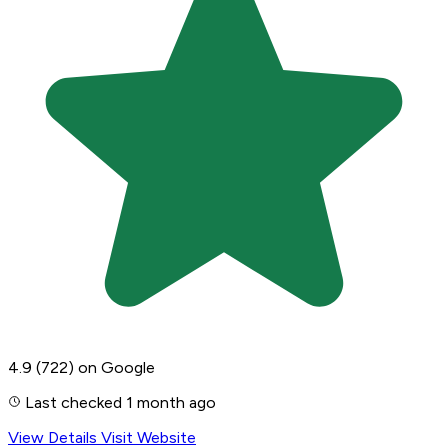
4.9
(722)
on Google
Last checked 1 month ago
View Details
Visit Website