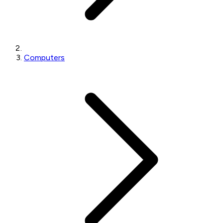
Computers