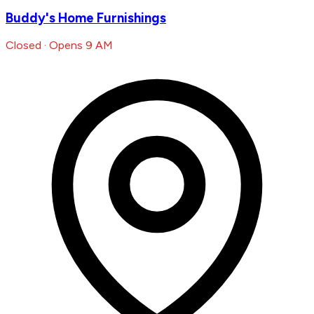
Buddy's Home Furnishings
Closed · Opens 9 AM