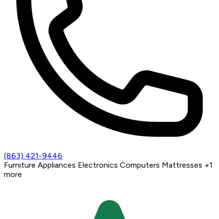
(863) 421-9446
Furniture
Appliances
Electronics
Computers
Mattresses
+1
more