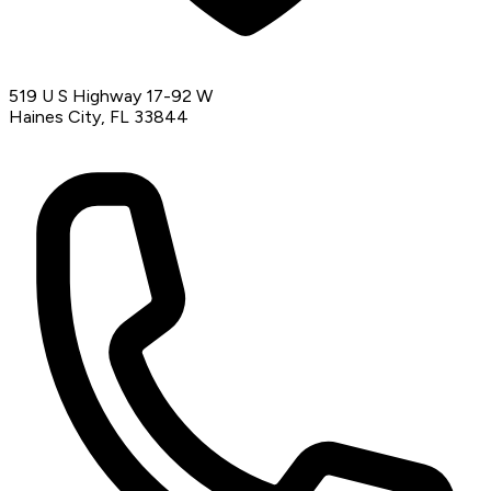
519 U S Highway 17-92 W
Haines City, FL 33844