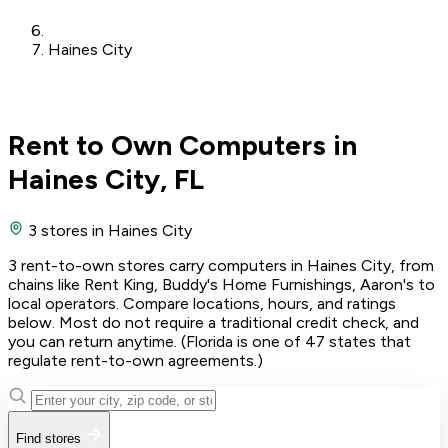
Haines City
Rent to Own Computers in
Haines City, FL
3 stores
in Haines City
3 rent-to-own stores carry computers in Haines City, from
chains like Rent King, Buddy's Home Furnishings, Aaron's to
local operators. Compare locations, hours, and ratings
below. Most do not require a traditional credit check, and
you can return anytime. (Florida is one of 47 states that
regulate rent-to-own agreements.)
Find stores