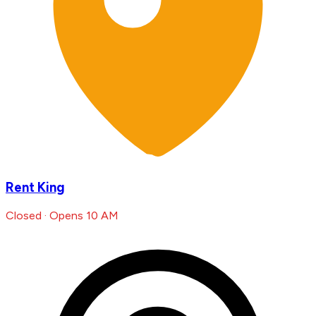
Rent King
Closed · Opens 10 AM