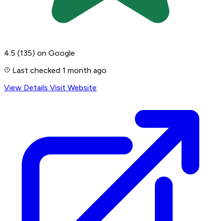
4.5
(135)
on Google
Last checked 1 month ago
View Details
Visit Website