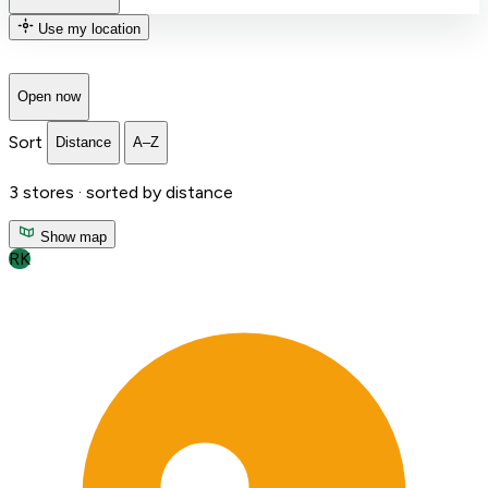
Use my location
Open now
Sort
Distance
A–Z
3
stores ·
sorted by distance
Show map
RK