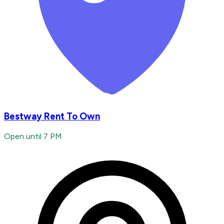
Bestway Rent To Own
Open until 7 PM