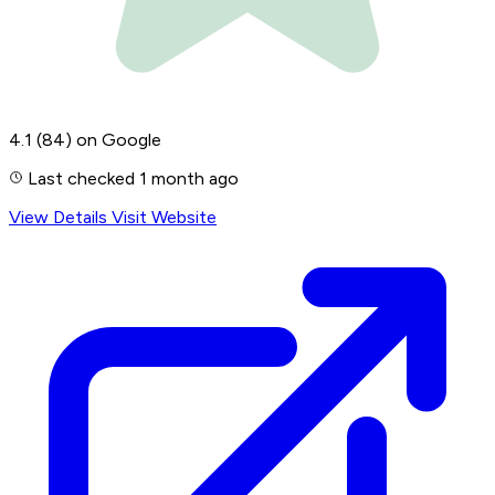
4.1
(84)
on Google
Last checked 1 month ago
View Details
Visit Website