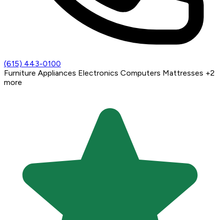
(615) 443-0100
Furniture
Appliances
Electronics
Computers
Mattresses
+2
more