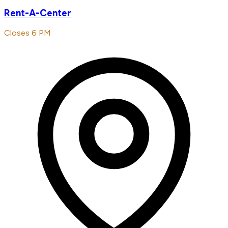
Rent-A-Center
Closes 6 PM