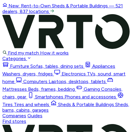
New: Rent-to-Own
Sheds & Portable Buildings
— 521
dealers, 837 locations
Find my match
How it works
Categories
Furniture
Sofas, tables, dining sets
Appliances
Washers, dryers, fridges
Electronics
TVs, sound, smart
home
Computers
Laptops, desktops, tablets
Mattresses
Beds, frames, bedding
Gaming
Consoles,
chairs, gear
Smartphones
Phones and accessories
Tires
Tires and wheels
Sheds & Portable Buildings
Sheds,
barns, cabins, garages
Companies
Guides
Find stores