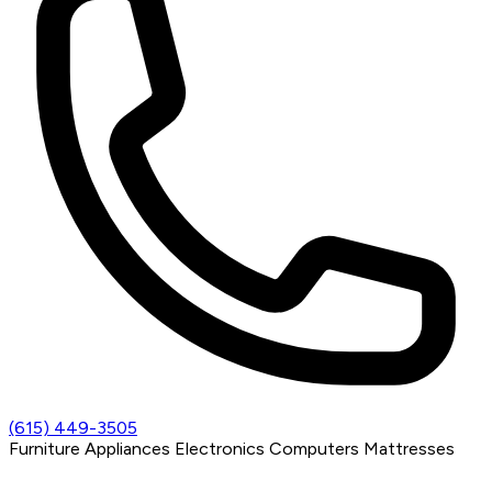
(615) 449-3505
Furniture
Appliances
Electronics
Computers
Mattresses