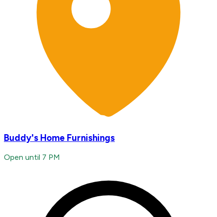
Buddy's Home Furnishings
Open until 7 PM