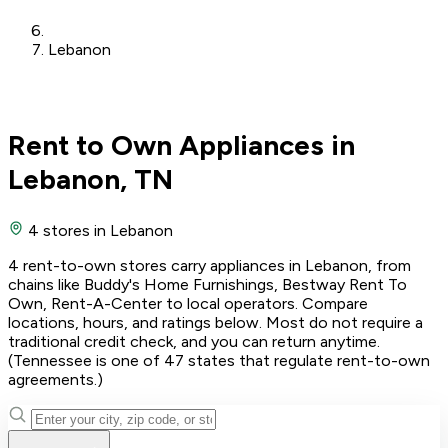
Lebanon
Rent to Own Appliances in
Lebanon, TN
4 stores
in Lebanon
4 rent-to-own stores carry appliances in Lebanon, from
chains like Buddy's Home Furnishings, Bestway Rent To
Own, Rent-A-Center to local operators. Compare
locations, hours, and ratings below. Most do not require a
traditional credit check, and you can return anytime.
(Tennessee is one of 47 states that regulate rent-to-own
agreements.)