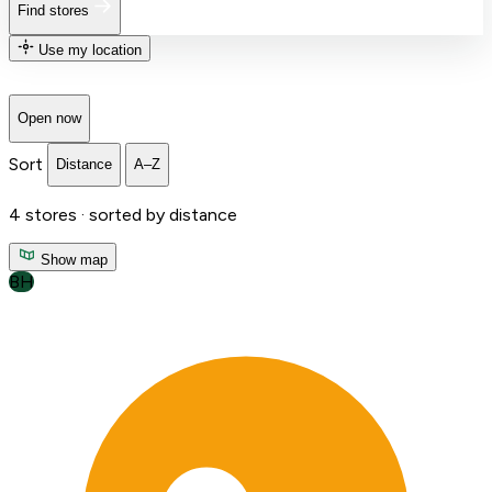
Find stores
Use my location
Open now
Sort
Distance
A–Z
4
stores ·
sorted by distance
Show map
BH