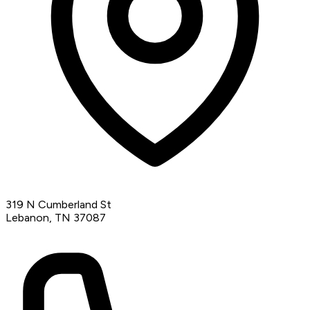
319 N Cumberland St
Lebanon, TN 37087