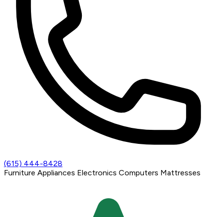
(615) 444-8428
Furniture
Appliances
Electronics
Computers
Mattresses