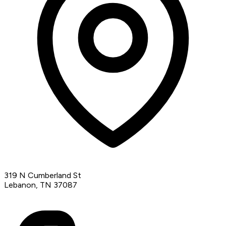
319 N Cumberland St
Lebanon, TN 37087