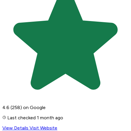
4.6
(258)
on Google
Last checked 1 month ago
View Details
Visit Website