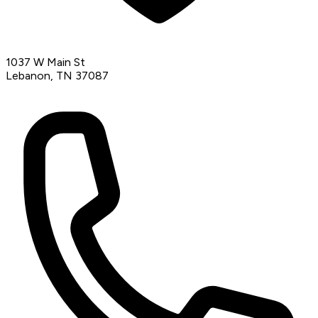
1037 W Main St
Lebanon, TN 37087