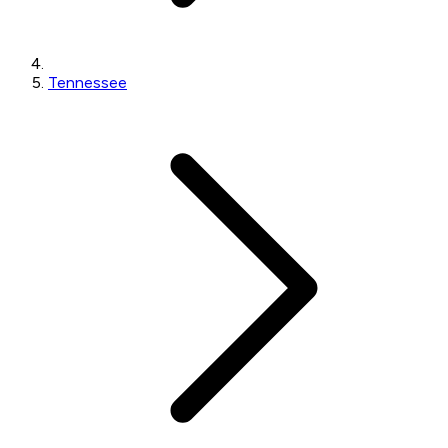
Tennessee