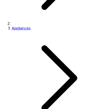
Appliances