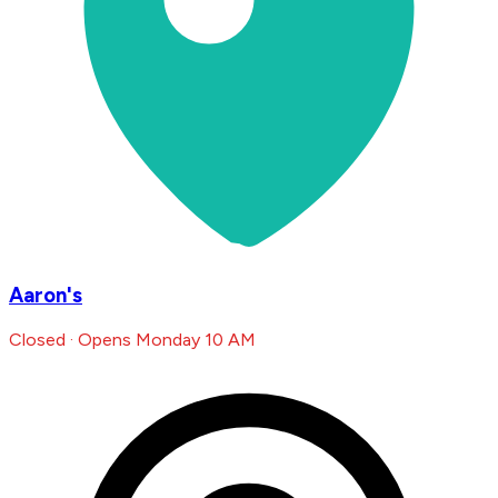
Aaron's
Closed · Opens Monday 10 AM