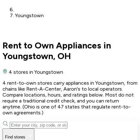
Youngstown
Rent to Own Appliances in
Youngstown, OH
4 stores
in Youngstown
4 rent-to-own stores carry appliances in Youngstown, from
chains like Rent-A-Center, Aaron's to local operators.
Compare locations, hours, and ratings below. Most do not
require a traditional credit check, and you can return
anytime. (Ohio is one of 47 states that regulate rent-to-
own agreements.)
Find stores