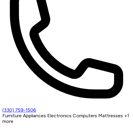
(330) 759-1506
Furniture
Appliances
Electronics
Computers
Mattresses
+1
more