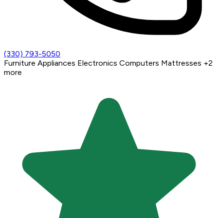
(330) 793-5050
Furniture
Appliances
Electronics
Computers
Mattresses
+2
more