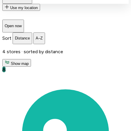
Use my location
Open now
Sort
Distance
A–Z
4
stores ·
sorted by distance
Show map
A