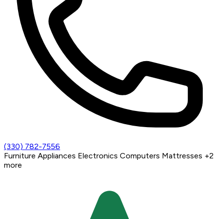
(330) 782-7556
Furniture
Appliances
Electronics
Computers
Mattresses
+2
more