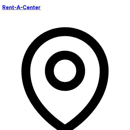
Rent-A-Center