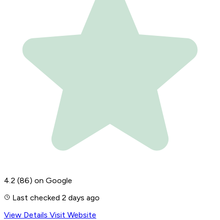
4.2
(86)
on Google
Last checked 2 days ago
View Details
Visit Website