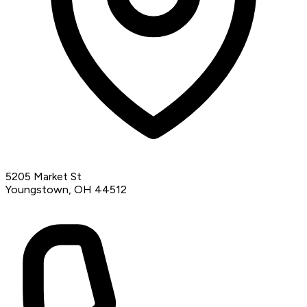
5205 Market St
Youngstown, OH 44512