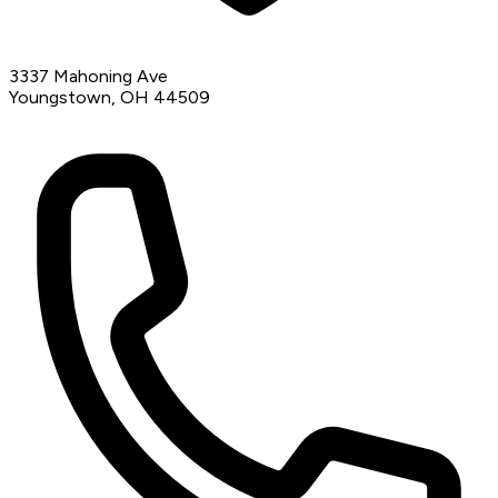
3337 Mahoning Ave
Youngstown, OH 44509