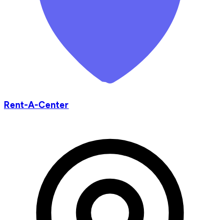
Rent-A-Center