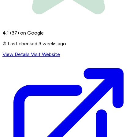
4.1
(37)
on Google
Last checked 3 weeks ago
View Details
Visit Website