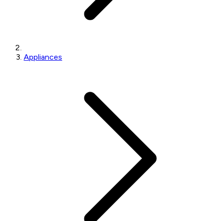
Appliances