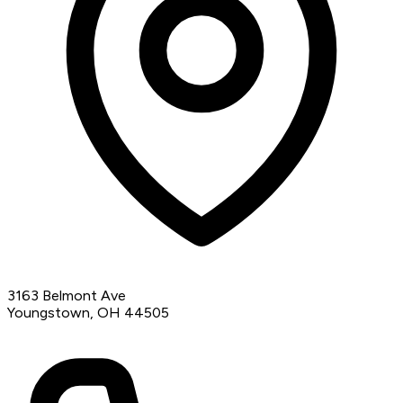
3163 Belmont Ave
Youngstown, OH 44505