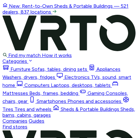
New: Rent-to-Own
Sheds & Portable Buildings
— 521
dealers, 837 locations
Find my match
How it works
Categories
Furniture
Sofas, tables, dining sets
Appliances
Washers, dryers, fridges
Electronics
TVs, sound, smart
home
Computers
Laptops, desktops, tablets
Mattresses
Beds, frames, bedding
Gaming
Consoles,
chairs, gear
Smartphones
Phones and accessories
Tires
Tires and wheels
Sheds & Portable Buildings
Sheds,
barns, cabins, garages
Companies
Guides
Find stores