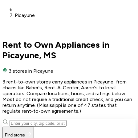
Picayune
Rent to Own Appliances in
Picayune, MS
3 stores
in Picayune
3 rent-to-own stores carry appliances in Picayune, from
chains like Baber's, Rent-A-Center, Aaron's to local
operators. Compare locations, hours, and ratings below.
Most do not require a traditional credit check, and you can
return anytime. (Mississippi is one of 47 states that
regulate rent-to-own agreements.)
Find stores