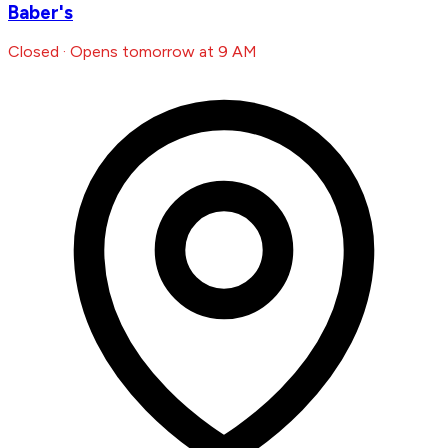
Baber's
Closed · Opens tomorrow at 9 AM