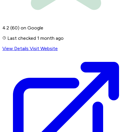
4.2
(60)
on Google
Last checked 1 month ago
View Details
Visit Website