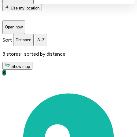
Use my location
Open now
Sort
Distance
A–Z
3
stores ·
sorted by distance
Show map
A