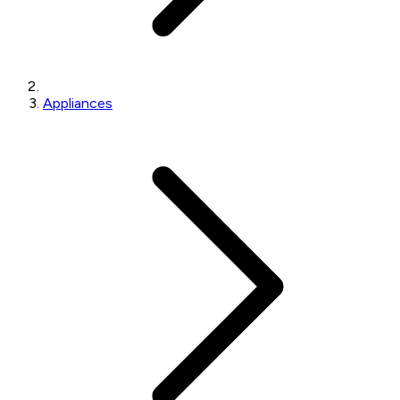
Appliances