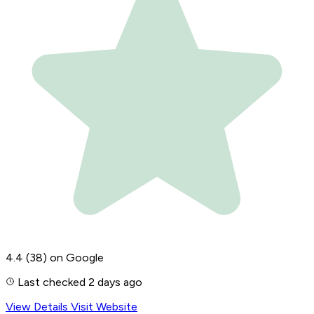
4.4
(38)
on Google
Last checked 2 days ago
View Details
Visit Website