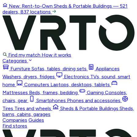
New: Rent-to-Own
Sheds & Portable Buildings
— 521
dealers, 837 locations
Find my match
How it works
Categories
Furniture
Sofas, tables, dining sets
Appliances
Washers, dryers, fridges
Electronics
TVs, sound, smart
home
Computers
Laptops, desktops, tablets
Mattresses
Beds, frames, bedding
Gaming
Consoles,
chairs, gear
Smartphones
Phones and accessories
Tires
Tires and wheels
Sheds & Portable Buildings
Sheds,
barns, cabins, garages
Companies
Guides
Find stores