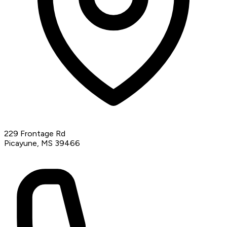
229 Frontage Rd
Picayune, MS 39466