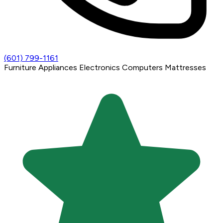
(601) 799-1161
Furniture
Appliances
Electronics
Computers
Mattresses