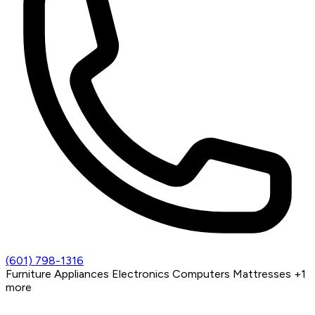
(601) 798-1316
Furniture
Appliances
Electronics
Computers
Mattresses
+1
more