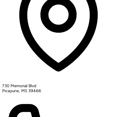
730 Memorial Blvd
Picayune, MS 39466