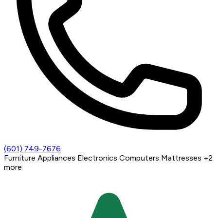
(601) 749-7676
Furniture
Appliances
Electronics
Computers
Mattresses
+2
more