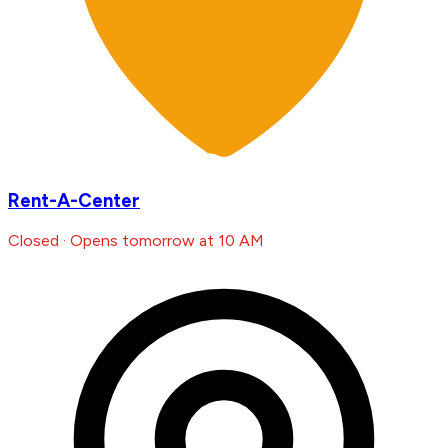
Rent-A-Center
Closed · Opens tomorrow at 10 AM