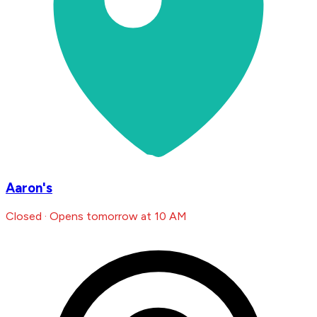
Aaron's
Closed · Opens tomorrow at 10 AM