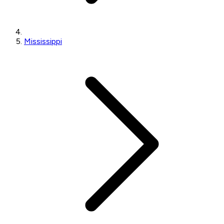
Mississippi