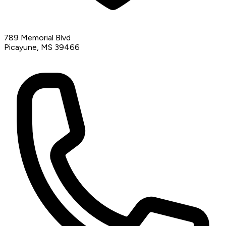
789 Memorial Blvd
Picayune, MS 39466